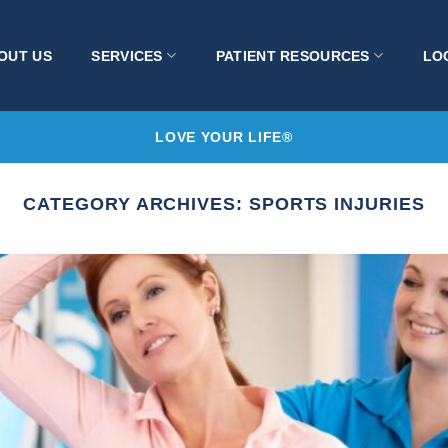
OUT US
SERVICES
PATIENT RESOURCES
LO
LOVE YOUR LIFE®
CATEGORY ARCHIVES:
SPORTS INJURIES