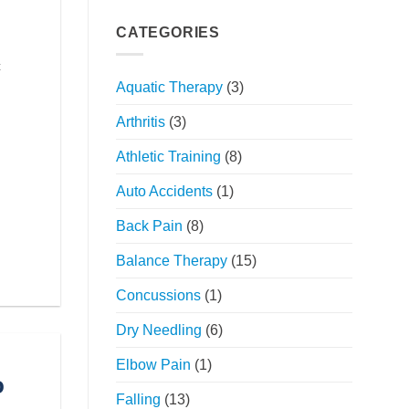
Your
Holistic
Movement:
Approach
CATEGORIES
The
Power
c
of
Aquatic Therapy
(3)
Orthopedic
Physical
Arthritis
(3)
Therapy
Athletic Training
(8)
Auto Accidents
(1)
Back Pain
(8)
Balance Therapy
(15)
Concussions
(1)
Dry Needling
(6)
Elbow Pain
(1)
o
Falling
(13)