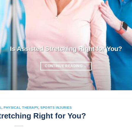
Is Assisted Stretching Right for You?
CONTINUE READING
→
G
,
PHYSICAL THERAPY
,
SPORTS INJURIES
tretching Right for You?