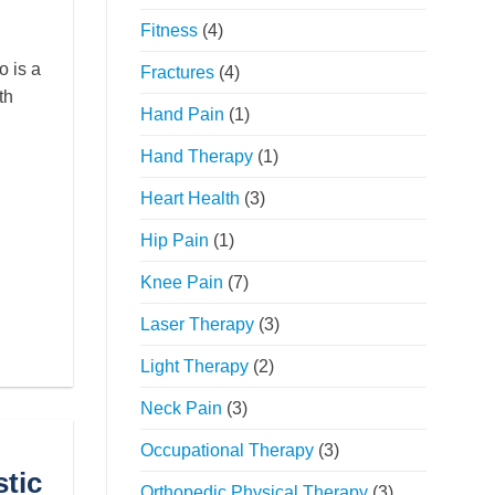
Fitness
(4)
 is a
Fractures
(4)
th
Hand Pain
(1)
Hand Therapy
(1)
Heart Health
(3)
Hip Pain
(1)
Knee Pain
(7)
Laser Therapy
(3)
Light Therapy
(2)
Neck Pain
(3)
Occupational Therapy
(3)
tic
Orthopedic Physical Therapy
(3)