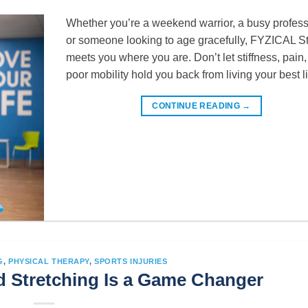
Whether you’re a weekend warrior, a busy profess
or someone looking to age gracefully, FYZICAL St
meets you where you are. Don’t let stiffness, pain,
poor mobility hold you back from living your best li
CONTINUE READING
→
G
,
PHYSICAL THERAPY
,
SPORTS INJURIES
 Stretching Is a Game Changer