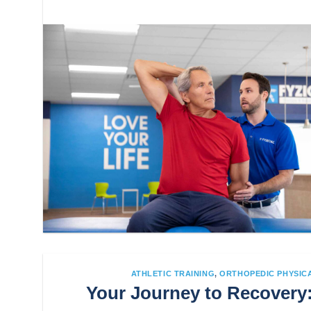
ATHLETIC TRAINING
,
ORTHOPEDIC PHYSIC
Your Journey to Recovery