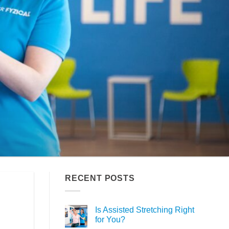
RECENT POSTS
Is Assisted Stretching Right
for You?