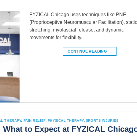
FYZICAL Chicago uses techniques like PNF
(Proprioceptive Neuromuscular Facilitation), stati
stretching, myofascial release, and dynamic
movements for flexibility.
CONTINUE READING
→
AL THERAPY
,
PAIN RELIEF
,
PHYSICAL THERAPY
,
SPORTS INJURIES
: What to Expect at FYZICAL Chicag