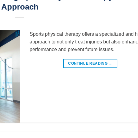
Approach
Sports physical therapy offers a specialized and ho
approach to not only treat injuries but also enhan
performance and prevent future issues.
CONTINUE READING
→