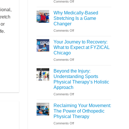
on
Comments Off
Is
ional,
Assisted
Why Medically-Based
Stretching
retch
Stretching Is a Game
Right
Changer
 or
for
on
Comments Off
You?
fe.
Why
Medically-
Your Journey to Recovery:
Based
What to Expect at FYZICAL
Stretching
Chicago
Is
on
Comments Off
a
Your
Game
Journey
Changer
Beyond the Injury:
to
Understanding Sports
Recovery:
Physical Therapy’s Holistic
What
Approach
to
Expect
on
Comments Off
at
Beyond
FYZICAL
the
Reclaiming Your Movement:
Chicago
Injury:
The Power of Orthopedic
Understanding
Physical Therapy
Sports
on
Comments Off
Physical
Reclaiming
Therapy’s