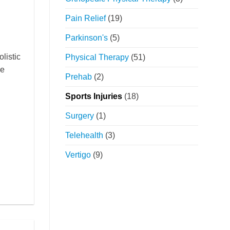
Pain Relief
(19)
Parkinson's
(5)
listic
Physical Therapy
(51)
ce
Prehab
(2)
Sports Injuries
(18)
Surgery
(1)
Telehealth
(3)
Vertigo
(9)