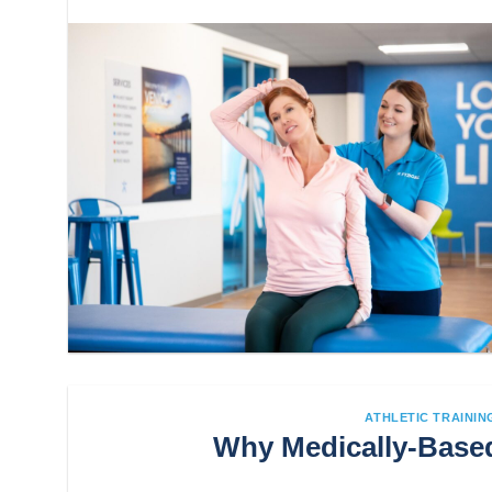
ATHLETIC TRAININ
Why Medically-Based