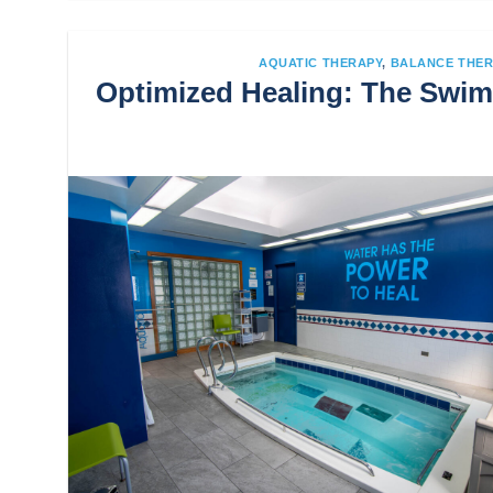
AQUATIC THERAPY
,
BALANCE THER
Optimized Healing: The Swim