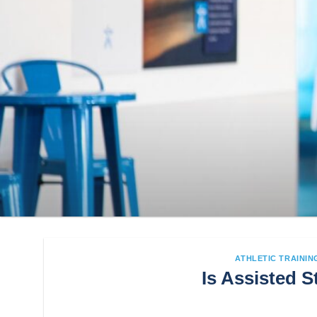
ATHLETIC TRAININ
Is Assisted S