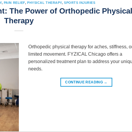
Y
,
PAIN RELIEF
,
PHYSICAL THERAPY
,
SPORTS INJURIES
: The Power of Orthopedic Physica
Therapy
Orthopedic physical therapy for aches, stiffness, o
limited movement. FYZICAL Chicago offers a
personalized treatment plan to address your uniq
needs.
CONTINUE READING
→