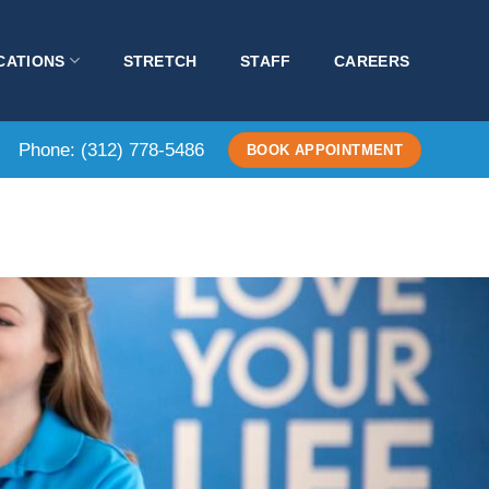
CATIONS
STRETCH
STAFF
CAREERS
Phone:
(312) 778-5486
BOOK APPOINTMENT