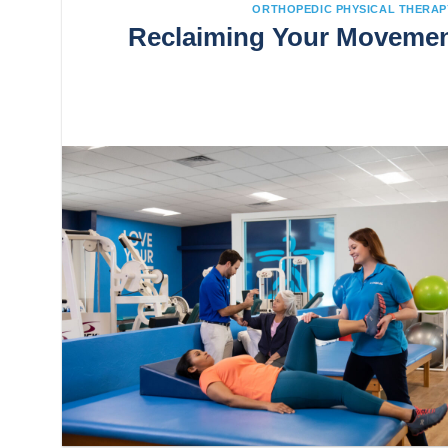
ORTHOPEDIC PHYSICAL THERAP
Reclaiming Your Movement