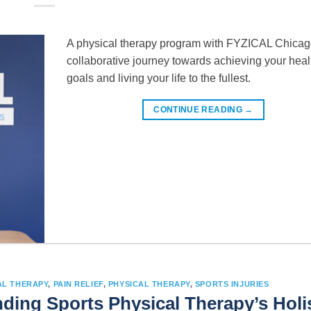
A physical therapy program with FYZICAL Chicago
collaborative journey towards achieving your heal
goals and living your life to the fullest.
CONTINUE READING
→
AL THERAPY
,
PAIN RELIEF
,
PHYSICAL THERAPY
,
SPORTS INJURIES
ding Sports Physical Therapy’s Holis