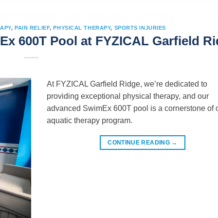
APY
,
PAIN RELIEF
,
PHYSICAL THERAPY
,
SPORTS INJURIES
Ex 600T Pool at FYZICAL Garfield R
At FYZICAL Garfield Ridge, we’re dedicated to
providing exceptional physical therapy, and our
advanced SwimEx 600T pool is a cornerstone of 
aquatic therapy program.
CONTINUE READING
→