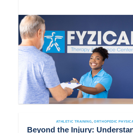
ATHLETIC TRAINING
,
ORTHOPEDIC PHYSIC
Beyond the Injury: Understan