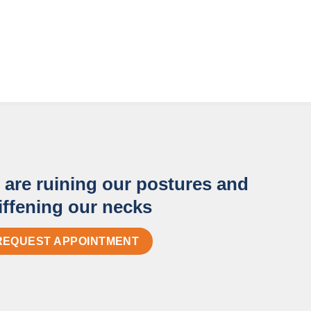
are ruining our postures and
iffening our necks
REQUEST APPOINTMENT