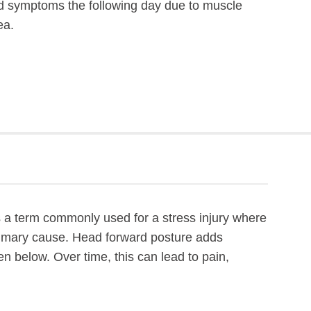
sed symptoms the following day due to muscle
ea.
 is a term commonly used for a stress injury where
primary cause. Head forward posture adds
n below. Over time, this can lead to pain,