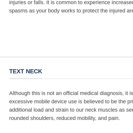
injuries or falls. It is common to experience increa
spasms as your body works to protect the injured ar
TEXT NECK
Although this is not an official medical diagnosis, it
excessive mobile device use is believed to be the 
additional load and strain to our neck muscles as see
rounded shoulders, reduced mobility, and pain.