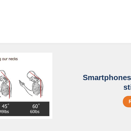
Smartphones 
st