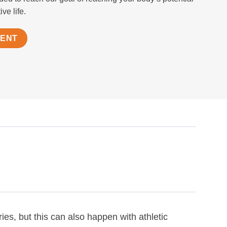
ve life.
MENT
ies, but this can also happen with athletic