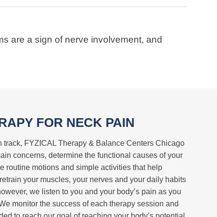
ms are a sign of nerve involvement, and
RAPY FOR NECK PAIN
 on track, FYZICAL Therapy & Balance Centers Chicago
 main concerns, determine the functional causes of your
e routine motions and simple activities that help
 retrain your muscles, your nerves and your daily habits
however, we listen to you and your body’s pain as you
. We monitor the success of each therapy session and
ed to reach our goal of reaching your body’s potential