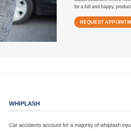
for a full and happy, producti
REQUEST APPOINT
WHIPLASH
Car accidents account for a majority of whiplash injur