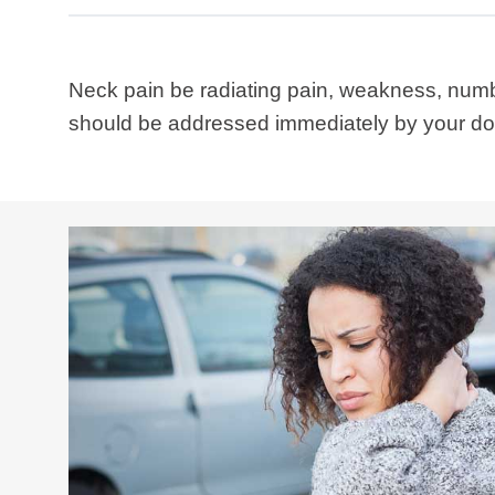
Neck pain be radiating pain, weakness, numbn
should be addressed immediately by your doct