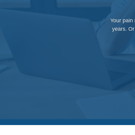
Your pain
years. Or