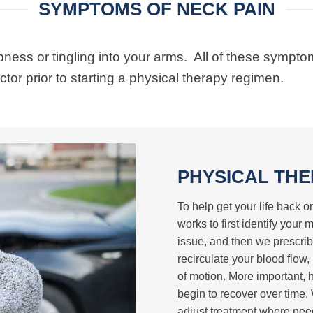
SYMPTOMS OF NECK PAIN
ess or tingling into your arms. All of these sympto
or prior to starting a physical therapy regimen.
PHYSICAL THE
To help get your life back
works to first identify your
issue, and then we prescrib
recirculate your blood flow,
of motion. More important, 
begin to recover over time
adjust treatment where need