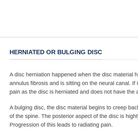
HERNIATED OR BULGING DISC
A disc herniation happened when the disc material ha
annulus fibrosis and is sitting on the neural canal. If i
pain as the disc is herniated and does not have the ab
A bulging disc, the disc material begins to creep ba
of the spine. The posterior aspect of the disc is high
Progression of this leads to radiating pain.