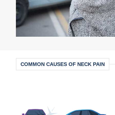
COMMON CAUSES OF NECK PAIN