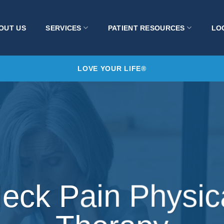
OUT US
SERVICES
PATIENT RESOURCES
LO
LOVE YOUR LIFE®
eck Pain Physic