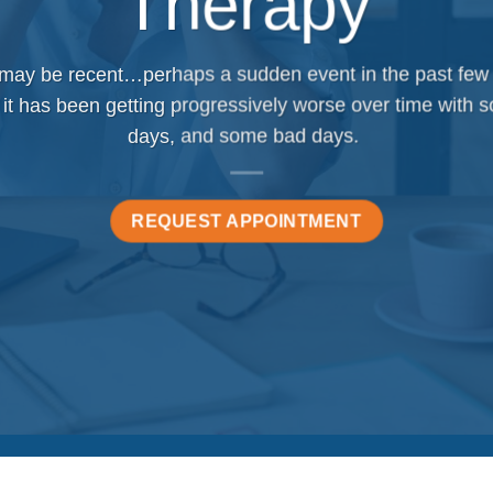
Therapy
 may be recent…perhaps a sudden event in the past few
 it has been getting progressively worse over time with
days, and some bad days.
REQUEST APPOINTMENT