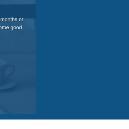
 months or
 some good