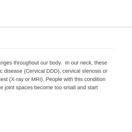
nges throughout our body. In our neck, these
c disease (Cervical DDD), cervical stenosis or
est (X-ray or MRI). People with this condition
the joint spaces become too small and start