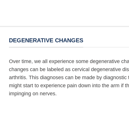
DEGENERATIVE CHANGES
Over time, we all experience some degenerative cha
changes can be labeled as cervical degenerative dis
arthritis. This diagnoses can be made by diagnostic t
might start to experience pain down into the arm if 
impinging on nerves.