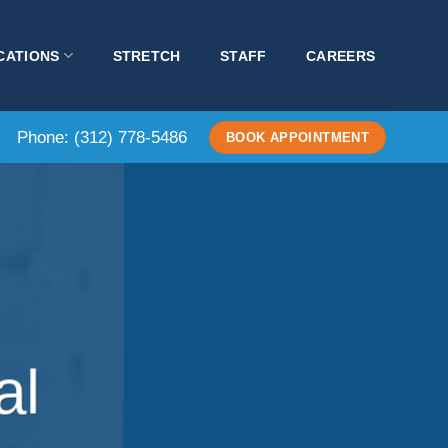
CATIONS
STRETCH
STAFF
CAREERS
Phone:
(312) 778-5486
BOOK APPOINTMENT
al