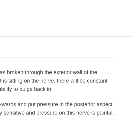
s broken through the exterior wall of the
t is sitting on the nerve, there will be constant
ility to bulge back in.
ckwards and put pressure in the posterior aspect
ly sensitive and pressure on this nerve is painful.