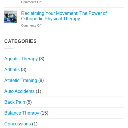
on
Comments Off
What
Beyond
to
the
Expect
Reclaiming Your Movement: The Power of
Injury:
at
Orthopedic Physical Therapy
Understanding
FYZICAL
on
Comments Off
Sports
Chicago
Reclaiming
Physical
Your
Therapy’s
Movement:
CATEGORIES
Holistic
The
Approach
Power
of
Aquatic Therapy
(3)
Orthopedic
Physical
Arthritis
(3)
Therapy
Athletic Training
(8)
Auto Accidents
(1)
Back Pain
(8)
Balance Therapy
(15)
Concussions
(1)