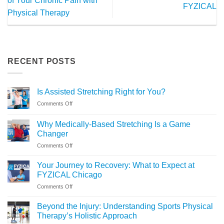
of Your Chronic Pain with
FYZICAL
Physical Therapy
RECENT POSTS
Is Assisted Stretching Right for You?
on
Comments Off
Is
Assisted
Why Medically-Based Stretching Is a Game
Stretching
Changer
Right
on
Comments Off
for
Why
You?
Medically-
Your Journey to Recovery: What to Expect at
Based
FYZICAL Chicago
Stretching
on
Comments Off
Is
Your
a
Journey
Game
Beyond the Injury: Understanding Sports Physical
to
Changer
Therapy’s Holistic Approach
Recovery: