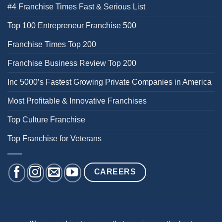
#4 Franchise Times Fast & Serious List
Top 100 Entrepreneur Franchise 500
Franchise Times Top 200
Franchise Business Review Top 200
Inc 5000’s Fastest Growing Private Companies in America
Most Profitable & Innovative Franchises
Top Culture Franchise
Top Franchise for Veterans
CAREERS
BACK PAIN
NECK PAIN
KNEE PAIN
HEEL PAIN
SHOULDER PAIN
DIZZINESS & BALANCE ISSUES