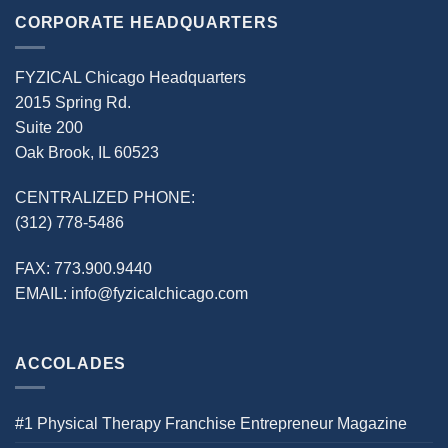
CORPORATE HEADQUARTERS
FYZICAL Chicago Headquarters
2015 Spring Rd.
Suite 200
Oak Brook, IL 60523
CENTRALIZED PHONE:
(312) 778-5486
FAX:
773.900.9440
EMAIL:
info@fyzicalchicago.com
ACCOLADES
#1 Physical Therapy Franchise Entrepreneur Magazine