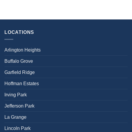
LOCATIONS
Arlington Heights
Buffalo Grove
Garfield Ridge
Hoffman Estates
Irving Park
Jefferson Park
La Grange
Lincoln Park