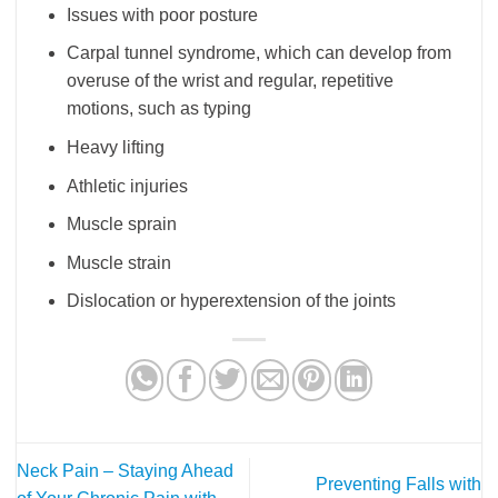
Issues with poor posture
Carpal tunnel syndrome, which can develop from
overuse of the wrist and regular, repetitive
motions, such as typing
Heavy lifting
Athletic injuries
Muscle sprain
Muscle strain
Dislocation or hyperextension of the joints
Neck Pain – Staying Ahead
Preventing Falls with