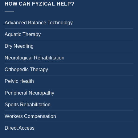
HOW CAN FYZICAL HELP?
Advanced Balance Technology
Aquatic Therapy
Dry Needling
Neurological Rehabilitation
Orthopedic Therapy
Pelvic Health
Peripheral Neuropathy
Sports Rehabilitation
Workers Compensation
Direct Access