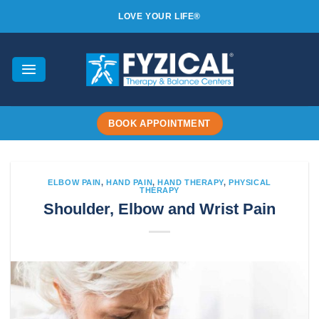
Skip
LOVE YOUR LIFE®
to
content
BOOK APPOINTMENT
ELBOW PAIN
,
HAND PAIN
,
HAND THERAPY
,
PHYSICAL
THERAPY
Shoulder, Elbow and Wrist Pain