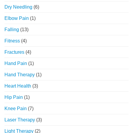
Dry Needling
(6)
Elbow Pain
(1)
Falling
(13)
Fitness
(4)
Fractures
(4)
Hand Pain
(1)
Hand Therapy
(1)
Heart Health
(3)
Hip Pain
(1)
Knee Pain
(7)
Laser Therapy
(3)
Light Therapy
(2)