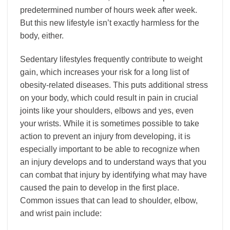
predetermined number of hours week after week.
But this new lifestyle isn’t exactly harmless for the
body, either.
Sedentary lifestyles frequently contribute to weight
gain, which increases your risk for a long list of
obesity-related diseases. This puts additional stress
on your body, which could result in pain in crucial
joints like your shoulders, elbows and yes, even
your wrists. While it is sometimes possible to take
action to prevent an injury from developing, it is
especially important to be able to recognize when
an injury develops and to understand ways that you
can combat that injury by identifying what may have
caused the pain to develop in the first place.
Common issues that can lead to shoulder, elbow,
and wrist pain include: