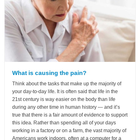
What is causing the pain?
Think about the tasks that make up the majority of
your day-to-day life. It is often said that life in the
21st century is way easier on the body than life
during any other time in human history — and it’s
true that there is a fair amount of evidence to support
this idea. Rather than spending all of your days
working in a factory or on a farm, the vast majority of
Americans work indoors, often at a computer for a