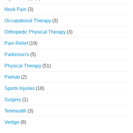
Neck Pain
(3)
Occupational Therapy
(3)
Orthopedic Physical Therapy
(3)
Pain Relief
(19)
Parkinson's
(5)
Physical Therapy
(51)
Prehab
(2)
Sports Injuries
(18)
Surgery
(1)
Telehealth
(3)
Vertigo
(9)