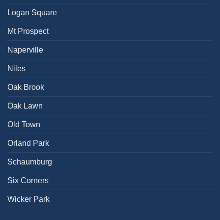
Logan Square
Mt Prospect
Naperville
Niles
Oak Brook
Oak Lawn
Old Town
Orland Park
Schaumburg
Six Corners
Wicker Park