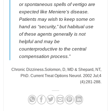
or spontaneous spells of vertigo are
expected like Meniere’s disease.
Patients may wish to keep some on
hand as “security,” but habitual use
of these agents generally is not
helpful and may be
counterproductive to the central
compensation process.”
Chronic Dizziness.Solomon, D, MD & Shepard, NT,
PhD. Current Treat Options Neurol. 2002 Jul;4
(4):281-288.