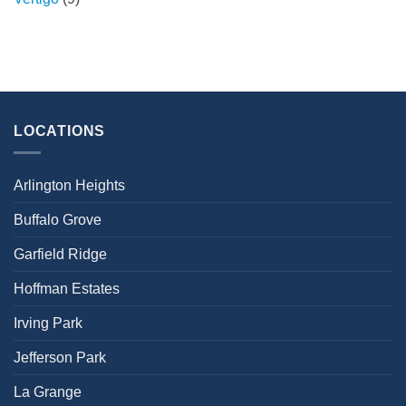
LOCATIONS
Arlington Heights
Buffalo Grove
Garfield Ridge
Hoffman Estates
Irving Park
Jefferson Park
La Grange