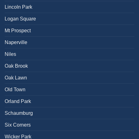
Lincoln Park
Logan Square
Mt Prospect
Naperville
Niles
Oak Brook
Oak Lawn
Old Town
Orland Park
Schaumburg
Six Corners
Wicker Park