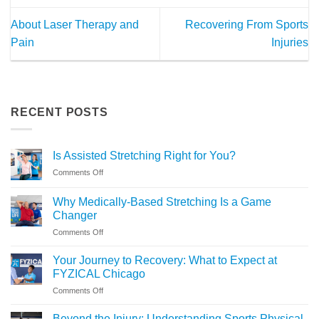
About Laser Therapy and
Recovering From Sports
Pain
Injuries
RECENT POSTS
Is Assisted Stretching Right for You?
on
Comments Off
Is
Assisted
Why Medically-Based Stretching Is a Game
Stretching
Changer
Right
on
Comments Off
for
Why
You?
Medically-
Your Journey to Recovery: What to Expect at
Based
FYZICAL Chicago
Stretching
on
Comments Off
Is
Your
a
Journey
Game
Beyond the Injury: Understanding Sports Physical