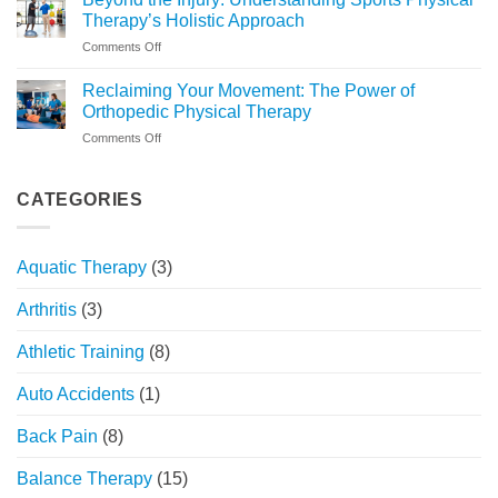
to
Changer
Therapy’s Holistic Approach
Recovery:
on
Comments Off
What
Beyond
to
the
Expect
Reclaiming Your Movement: The Power of
Injury:
at
Orthopedic Physical Therapy
Understanding
FYZICAL
on
Comments Off
Sports
Chicago
Reclaiming
Physical
Your
Therapy’s
Movement:
CATEGORIES
Holistic
The
Approach
Power
of
Aquatic Therapy
(3)
Orthopedic
Physical
Arthritis
(3)
Therapy
Athletic Training
(8)
Auto Accidents
(1)
Back Pain
(8)
Balance Therapy
(15)