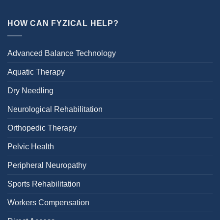
HOW CAN FYZICAL HELP?
Advanced Balance Technology
Aquatic Therapy
Dry Needling
Neurological Rehabilitation
Orthopedic Therapy
Pelvic Health
Peripheral Neuropathy
Sports Rehabilitation
Workers Compensation