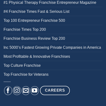
#1 Physical Therapy Franchise Entrepreneur Magazine
#4 Franchise Times Fast & Serious List
Top 100 Entrepreneur Franchise 500
Franchise Times Top 200
Franchise Business Review Top 200
Inc 5000’s Fastest Growing Private Companies in America
Most Profitable & Innovative Franchises
Top Culture Franchise
Top Franchise for Veterans
CAREERS