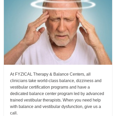
At FYZICAL Therapy & Balance Centers, all
clinicians take world-class balance, dizziness and
vestibular certification programs and have a
dedicated balance center program led by advanced
trained vestibular therapists. When you need help
with balance and vestibular dysfunction, give us a
call.