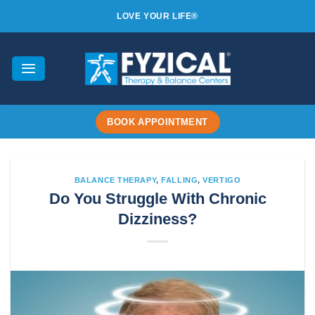
Skip
LOVE YOUR LIFE®
to
content
BOOK APPOINTMENT
BALANCE THERAPY
,
FALLING
,
VERTIGO
Do You Struggle With Chronic
Dizziness?