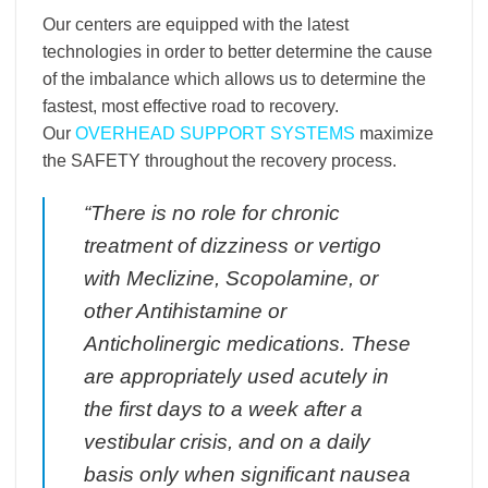
Our centers are equipped with the latest
technologies in order to better determine the cause
of the imbalance which allows us to determine the
fastest, most effective road to recovery.
Our
OVERHEAD SUPPORT SYSTEMS
maximize
the SAFETY throughout the recovery process.
“There is no role for chronic
treatment of dizziness or vertigo
with Meclizine, Scopolamine, or
other Antihistamine or
Anticholinergic medications. These
are appropriately used acutely in
the first days to a week after a
vestibular crisis, and on a daily
basis only when significant nausea