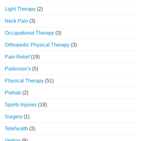
Light Therapy
(2)
Neck Pain
(3)
Occupational Therapy
(3)
Orthopedic Physical Therapy
(3)
Pain Relief
(19)
Parkinson's
(5)
Physical Therapy
(51)
Prehab
(2)
Sports Injuries
(18)
Surgery
(1)
Telehealth
(3)
Vertigo
(9)