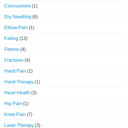
Concussions
(1)
Dry Needling
(6)
Elbow Pain
(1)
Falling
(13)
Fitness
(4)
Fractures
(4)
Hand Pain
(1)
Hand Therapy
(1)
Heart Health
(3)
Hip Pain
(1)
Knee Pain
(7)
Laser Therapy
(3)