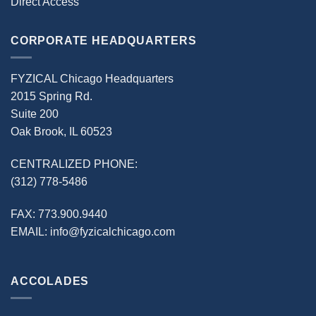
Direct Access
CORPORATE HEADQUARTERS
FYZICAL Chicago Headquarters
2015 Spring Rd.
Suite 200
Oak Brook, IL 60523
CENTRALIZED PHONE:
(312) 778-5486
FAX:
773.900.9440
EMAIL:
info@fyzicalchicago.com
ACCOLADES