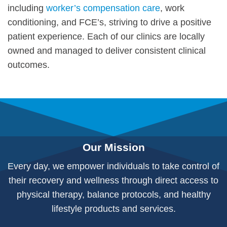
including
worker’s compensation care
, work
conditioning, and FCE’s, striving to drive a positive
patient experience. Each of our clinics are locally
owned and managed to deliver consistent clinical
outcomes.
Our Mission
Every day, we empower individuals to take control of
their recovery and wellness through direct access to
physical therapy, balance protocols, and healthy
lifestyle products and services.