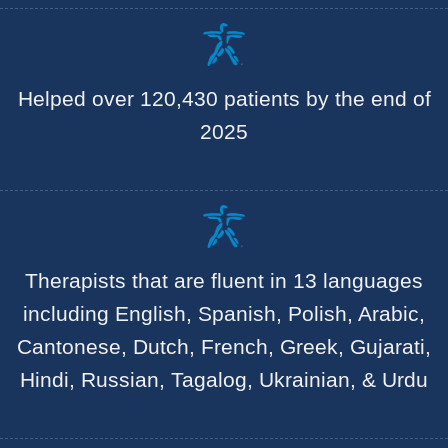
Helped over 120,430 patients by the end of
2025
Therapists that are fluent in 13 languages
including English, Spanish, Polish, Arabic,
Cantonese, Dutch, French, Greek, Gujarati,
Hindi, Russian, Tagalog, Ukrainian, & Urdu