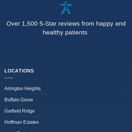
Over 1,500 5-Star reviews from happy and
healthy patients
LOCATIONS
Arlington Heights
Buffalo Grove
Garfield Ridge
Hoffman Estates