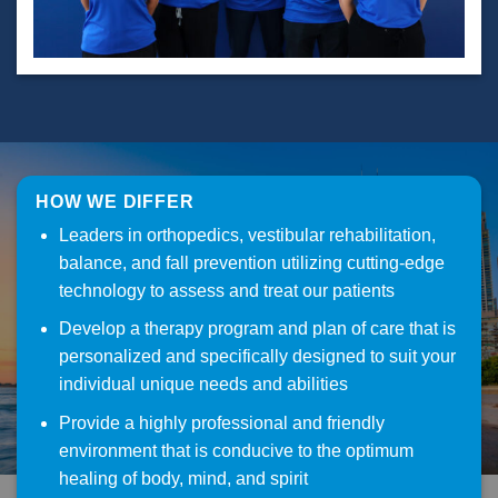
HOW WE DIFFER
Leaders in orthopedics, vestibular rehabilitation,
balance, and fall prevention utilizing cutting-edge
technology to assess and treat our patients
Develop a therapy program and plan of care that is
personalized and specifically designed to suit your
individual unique needs and abilities
Provide a highly professional and friendly
environment that is conducive to the optimum
healing of body, mind, and spirit