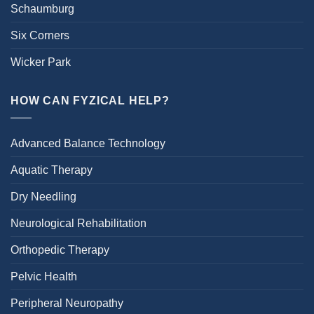
Schaumburg
Six Corners
Wicker Park
HOW CAN FYZICAL HELP?
Advanced Balance Technology
Aquatic Therapy
Dry Needling
Neurological Rehabilitation
Orthopedic Therapy
Pelvic Health
Peripheral Neuropathy