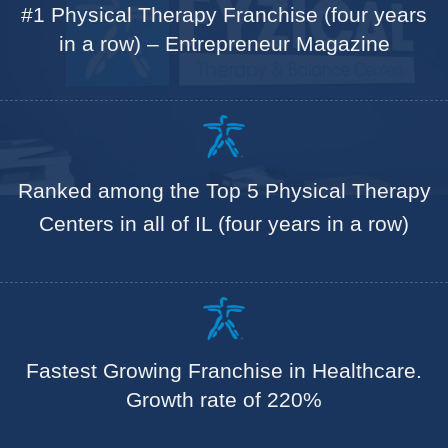
#1 Physical Therapy Franchise (four years
in a row) – Entrepreneur Magazine
Ranked among the Top 5 Physical Therapy
Centers in all of IL (four years in a row)
Fastest Growing Franchise in Healthcare.
Growth rate of 220%