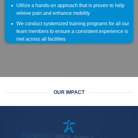
Utilize a hands-on approach that is proven to help
relieve pain and enhance mobility
We conduct systemized training programs for all our
team members to ensure a consistent experience is
met across all facilities
OUR IMPACT