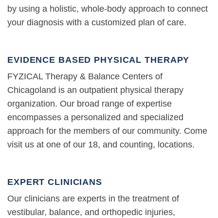
by using a holistic, whole-body approach to connect
your diagnosis with a customized plan of care.
EVIDENCE BASED PHYSICAL THERAPY
FYZICAL Therapy & Balance Centers of
Chicagoland is an outpatient physical therapy
organization. Our broad range of expertise
encompasses a personalized and specialized
approach for the members of our community. Come
visit us at one of our 18, and counting, locations.
EXPERT CLINICIANS
Our clinicians are experts in the treatment of
vestibular, balance, and orthopedic injuries,