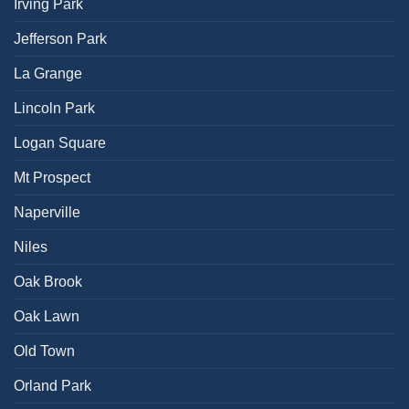
Irving Park
Jefferson Park
La Grange
Lincoln Park
Logan Square
Mt Prospect
Naperville
Niles
Oak Brook
Oak Lawn
Old Town
Orland Park