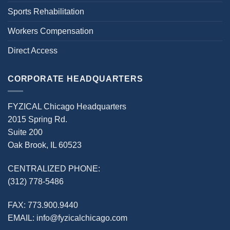
Sports Rehabilitation
Workers Compensation
Direct Access
CORPORATE HEADQUARTERS
FYZICAL Chicago Headquarters
2015 Spring Rd.
Suite 200
Oak Brook, IL 60523
CENTRALIZED PHONE:
(312) 778-5486
FAX:
773.900.9440
EMAIL:
info@fyzicalchicago.com