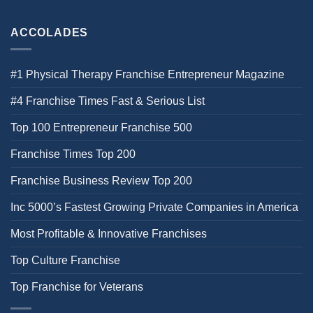
ACCOLADES
#1 Physical Therapy Franchise Entrepreneur Magazine
#4 Franchise Times Fast & Serious List
Top 100 Entrepreneur Franchise 500
Franchise Times Top 200
Franchise Business Review Top 200
Inc 5000’s Fastest Growing Private Companies in America
Most Profitable & Innovative Franchises
Top Culture Franchise
Top Franchise for Veterans