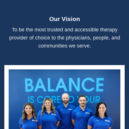
Our Vision
To be the most trusted and accessible therapy
provider of choice to the physicians, people, and
communities we serve.