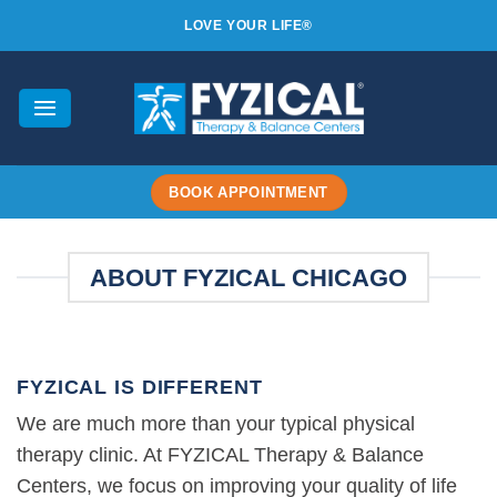
Skip
LOVE YOUR LIFE®
to
content
BOOK APPOINTMENT
ABOUT FYZICAL CHICAGO
FYZICAL IS DIFFERENT
We are much more than your typical physical
therapy clinic. At FYZICAL Therapy & Balance
Centers, we focus on improving your quality of life