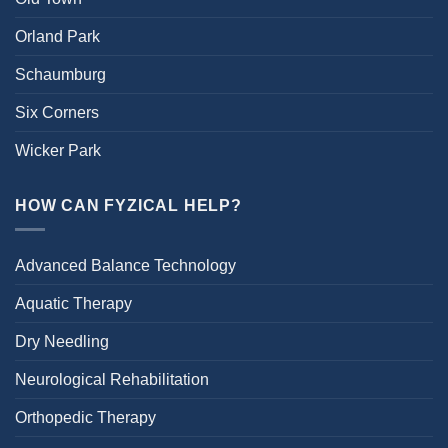
Orland Park
Schaumburg
Six Corners
Wicker Park
HOW CAN FYZICAL HELP?
Advanced Balance Technology
Aquatic Therapy
Dry Needling
Neurological Rehabilitation
Orthopedic Therapy