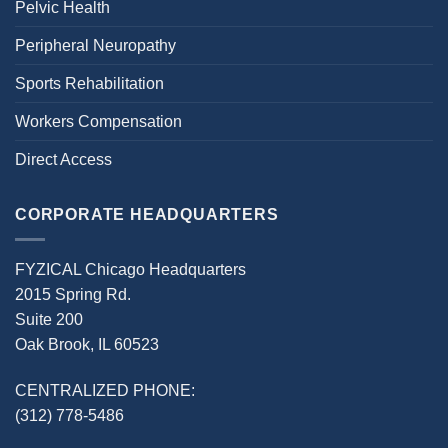
Pelvic Health
Peripheral Neuropathy
Sports Rehabilitation
Workers Compensation
Direct Access
CORPORATE HEADQUARTERS
FYZICAL Chicago Headquarters
2015 Spring Rd.
Suite 200
Oak Brook, IL 60523
CENTRALIZED PHONE:
(312) 778-5486