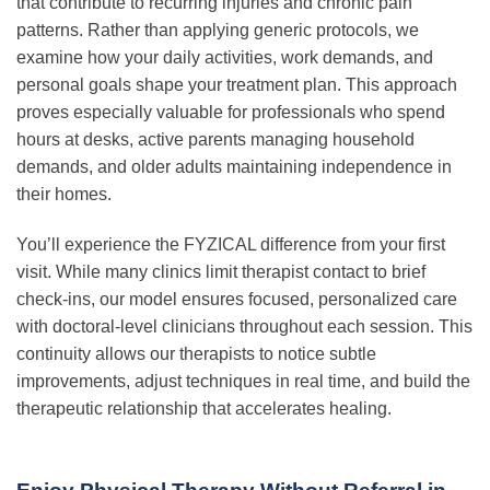
that contribute to recurring injuries and chronic pain
patterns. Rather than applying generic protocols, we
examine how your daily activities, work demands, and
personal goals shape your treatment plan. This approach
proves especially valuable for professionals who spend
hours at desks, active parents managing household
demands, and older adults maintaining independence in
their homes.
You’ll experience the FYZICAL difference from your first
visit. While many clinics limit therapist contact to brief
check-ins, our model ensures focused, personalized care
with doctoral-level clinicians throughout each session. This
continuity allows our therapists to notice subtle
improvements, adjust techniques in real time, and build the
therapeutic relationship that accelerates healing.