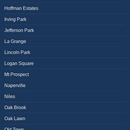
Hoffman Estates
Irving Park
Jefferson Park
La Grange
Lincoln Park
Logan Square
Mt Prospect
Naperville
Niles
Oak Brook
Oak Lawn
Old Town