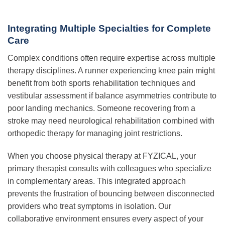
Integrating Multiple Specialties for Complete
Care
Complex conditions often require expertise across multiple
therapy disciplines. A runner experiencing knee pain might
benefit from both sports rehabilitation techniques and
vestibular assessment if balance asymmetries contribute to
poor landing mechanics. Someone recovering from a
stroke may need neurological rehabilitation combined with
orthopedic therapy for managing joint restrictions.
When you choose physical therapy at FYZICAL, your
primary therapist consults with colleagues who specialize
in complementary areas. This integrated approach
prevents the frustration of bouncing between disconnected
providers who treat symptoms in isolation. Our
collaborative environment ensures every aspect of your