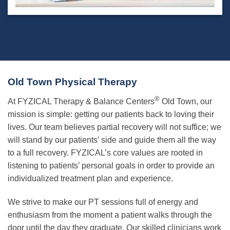
Old Town Physical Therapy
®
At FYZICAL Therapy & Balance Centers
Old Town, our
mission is simple: getting our patients back to loving their
lives. Our team believes partial recovery will not suffice; we
will stand by our patients’ side and guide them all the way
to a full recovery. FYZICAL’s core values are rooted in
listening to patients’ personal goals in order to provide an
individualized treatment plan and experience.
We strive to make our PT sessions full of energy and
enthusiasm from the moment a patient walks through the
door until the day they graduate. Our skilled clinicians work