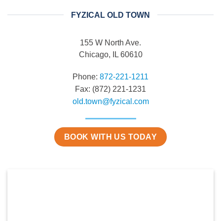
FYZICAL OLD TOWN
155 W North Ave.
Chicago, IL 60610
Phone:
872-221-1211
Fax: (872) 221-1231
old.town@fyzical.com
BOOK WITH US TODAY