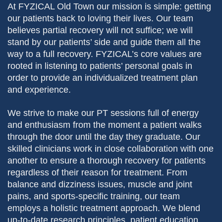
At FYZICAL Old Town our mission is simple: getting
our patients back to loving their lives. Our team
believes partial recovery will not suffice; we will
stand by our patients’ side and guide them all the
way to a full recovery. FYZICAL’s core values are
rooted in listening to patients’ personal goals in
order to provide an individualized treatment plan
and experience.
We strive to make our PT sessions full of energy
and enthusiasm from the moment a patient walks
through the door until the day they graduate. Our
skilled clinicians work in close collaboration with one
another to ensure a thorough recovery for patients
regardless of their reason for treatment. From
balance and dizziness issues, muscle and joint
pains, and sports-specific training, our team
employs a holistic treatment approach. We blend
up-to-date research principles, patient education,