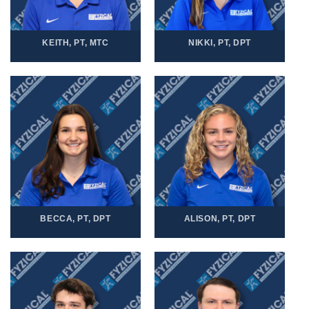
KEITH, PT, MTC
NIKKI, PT, DPT
BECCA, PT, DPT
ALISON, PT, DPT