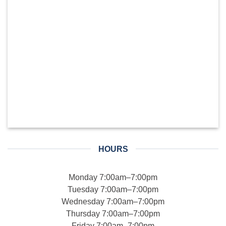
HOURS
Monday 7:00am–7:00pm
Tuesday 7:00am–7:00pm
Wednesday 7:00am–7:00pm
Thursday 7:00am–7:00pm
Friday 7:00am–7:00pm