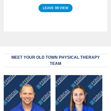
LEAVE REVIEW
MEET YOUR OLD TOWN PHYSICAL THERAPY
TEAM