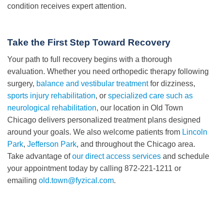
condition receives expert attention.
Take the First Step Toward Recovery
Your path to full recovery begins with a thorough
evaluation. Whether you need orthopedic therapy following
surgery,
balance and vestibular treatment
for dizziness,
sports injury rehabilitation
, or
specialized care such as
neurological rehabilitation
, our location in Old Town
Chicago delivers personalized treatment plans designed
around your goals. We also welcome patients from
Lincoln
Park
,
Jefferson Park
, and throughout the Chicago area.
Take advantage of
our direct access services
and schedule
your appointment today by calling 872-221-1211 or
emailing
old.town@fyzical.com
.