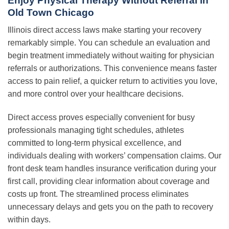
Enjoy Physical Therapy Without Referral in
Old Town Chicago
Illinois direct access laws make starting your recovery
remarkably simple. You can schedule an evaluation and
begin treatment immediately without waiting for physician
referrals or authorizations. This convenience means faster
access to pain relief, a quicker return to activities you love,
and more control over your healthcare decisions.
Direct access proves especially convenient for busy
professionals managing tight schedules, athletes
committed to long-term physical excellence, and
individuals dealing with workers’ compensation claims. Our
front desk team handles insurance verification during your
first call, providing clear information about coverage and
costs up front. The streamlined process eliminates
unnecessary delays and gets you on the path to recovery
within days.