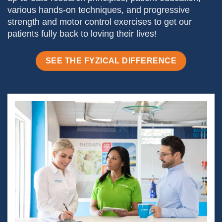
various hands-on techniques, and progressive
strength and motor control exercises to get our
patients fully back to loving their lives!
SEE THE FYZICAL DIFFERENCE