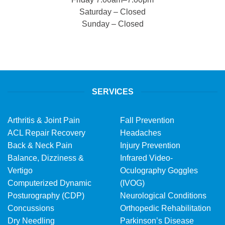
Saturday – Closed
Sunday – Closed
SERVICES
Arthritis & Joint Pain
Fall Prevention
ACL Repair Recovery
Headaches
Back & Neck Pain
Injury Prevention
Balance, Dizziness &
Infrared Video-
Vertigo
Oculography Goggles
Computerized Dynamic
(IVOG)
Posturography (CDP)
Neurological Conditions
Concussions
Orthopedic Rehabilitation
Dry Needling
Parkinson’s Disease