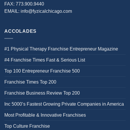
FAX:
773.900.9440
EMAIL:
info@fyzicalchicago.com
ACCOLADES
#1 Physical Therapy Franchise Entrepreneur Magazine
#4 Franchise Times Fast & Serious List
Top 100 Entrepreneur Franchise 500
Franchise Times Top 200
Franchise Business Review Top 200
Inc 5000’s Fastest Growing Private Companies in America
Most Profitable & Innovative Franchises
Top Culture Franchise