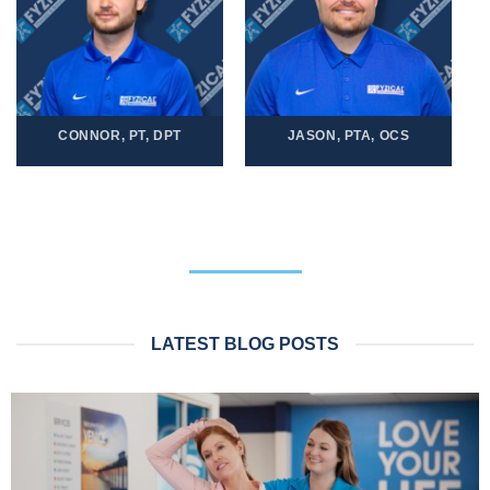
CONNOR, PT, DPT
JASON, PTA, OCS
LATEST BLOG POSTS