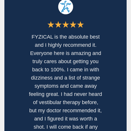
I recently had issues with
dizziness and my doctor
suggested Vestibular Therapy.
This whole thing was new to
me, so I didn’t know where to
go, but sooo happy that I found
Fyzical. I really enjoyed going
there and I always left feeling
better and more positive when
I walked out. The staff is
unusually friendly, you can tell
that they actually enjoy working