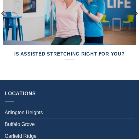
IS ASSISTED STRETCHING RIGHT FOR YOU?
LOCATIONS
Arlington Heights
Buffalo Grove
Garfield Ridge