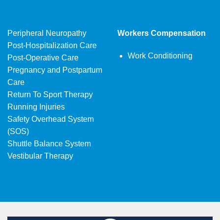
Peripheral Neuropathy
Workers Compensation
Post-Hospitalization Care
Work Conditioning
Post-Operative Care
Pregnancy and Postpartum
Care
Return To Sport Therapy
Running Injuries
Safety Overhead System
(SOS)
Shuttle Balance System
Vestibular Therapy