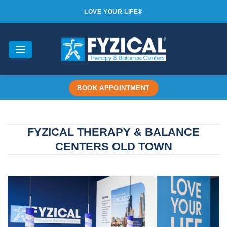
Skip
LOVE YOUR LIFE®
to
content
BOOK APPOINTMENT
FYZICAL THERAPY & BALANCE
CENTERS OLD TOWN