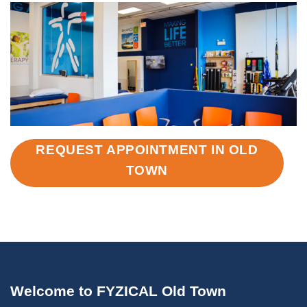
REQUEST APPOINTMENT IN OLD
TOWN
Welcome to FYZICAL Old Town