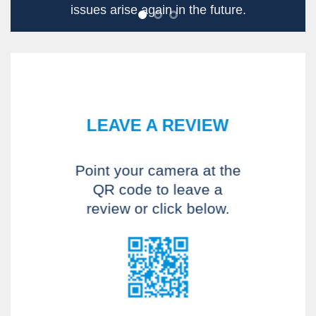
together. I even had good
conversations with other
patients.
Dave P
LEAVE A REVIEW
Point your camera at the
QR code to leave a
review or click below.