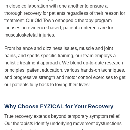
in close collaboration with one another to ensure a
thorough recovery for patients regardless of their reason for
treatment. Our Old Town orthopedic therapy program
focuses on evidence-based, patient-centered care for
musculoskeletal injuries.
From balance and dizziness issues, muscle and joint
pains, and sports-specific training, our team employs a
holistic treatment approach. We blend up-to-date research
principles, patient education, various hands-on techniques,
and progressive strength and motor control exercises to get
our patients fully back to loving their lives!
Why Choose FYZICAL for Your Recovery
True recovery extends beyond temporary symptom relief.
Our therapists identify underlying movement dysfunctions