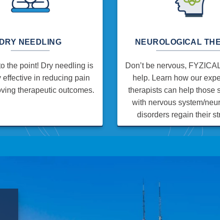
DRY NEEDLING
NEUROLOGICAL TH
to the point! Dry needling is
Don’t be nervous, FYZICAL 
y effective in reducing pain
help. Learn how our exp
ving therapeutic outcomes.
therapists can help those 
with nervous system/neur
disorders regain their st
E