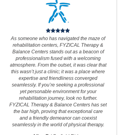
As someone who has navigated the maze of
rehabilitation centers, FYZICAL Therapy &
Balance Centers stands out as a beacon of
professionalism fused with a welcoming
atmosphere. From the outset, it was clear that
this wasn’t just a clinic; it was a place where
expertise and friendliness converged
seamlessly. If you’re seeking a professional
yet personable environment for your
rehabilitation journey, look no further.
FYZICAL Therapy & Balance Centers has set
the bar high, proving that exceptional care
and a friendly demeanor can coexist
seamlessly in the world of physical therapy.