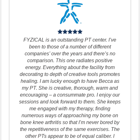
FYZICAL is an outstanding PT center. I’ve
been to those of a number of different
companies’ over the years and there’s no
comparison. This one radiates positive
energy. Everything about the facility from
decorating to depth of creative tools promotes
healing. I am lucky enough to have Becca as
my PT. She is creative, thorough, warm and
encouraging – a consummate pro. I enjoy our
sessions and look forward to them. She keeps
me engaged with my therapy, finding
numerous ways of approaching my bone on
bone knee arthritis so that I’m never bored by
the repetitiveness of the same exercises. The
other PTs appear to be of equal caliber. I