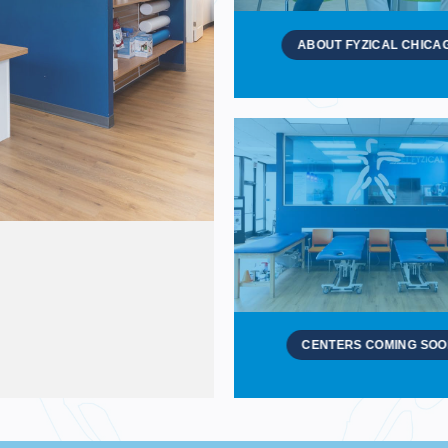
ABOUT FYZICAL CHICA
CENTERS COMING SO