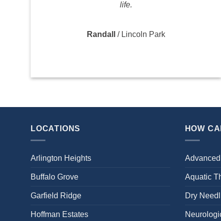
life.
Randall
/
Lincoln Park
LOCATIONS
HOW CA
Arlington Heights
Advanced
Buffalo Grove
Aquatic T
Garfield Ridge
Dry Needl
Hoffman Estates
Neurologic