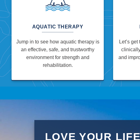
AQUATIC THERAPY
Jump in to see how aquatic therapy is
Let’s get 
an effective, safe, and trustworthy
clinicall
environment for strength and
and impro
rehabilitation.
LOVE YOUR LIF