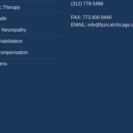
(312) 778-5486
c Therapy
FAX:
773.900.9440
lth
EMAIL:
info@fyzicalchicago
l Neuropathy
abilitation
Compensation
cess