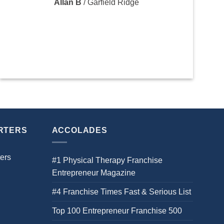
Allan B
/
Garfield Ridge
RTERS
ACCOLADES
ers
#1 Physical Therapy Franchise
Entrepreneur Magazine
#4 Franchise Times Fast & Serious List
Top 100 Entrepreneur Franchise 500