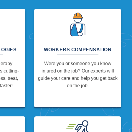
LOGIES
WORKERS COMPENSATION
herapy
Were you or someone you know
 cutting-
injured on the job? Our experts will
s, treat,
guide your care and help you get back
faster!
on the job.