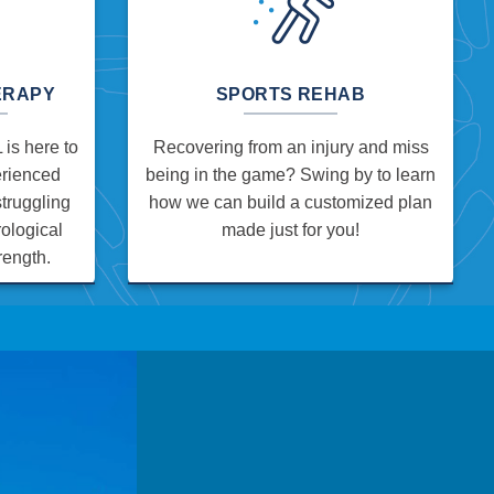
ERAPY
SPORTS REHAB
is here to
Recovering from an injury and miss
erienced
being in the game? Swing by to learn
struggling
how we can build a customized plan
ological
made just for you!
rength.