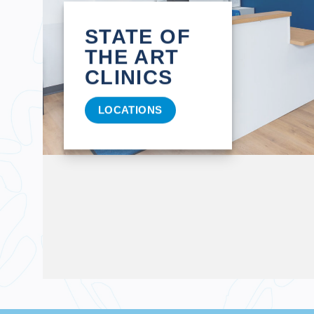
STATE OF
THE ART
CLINICS
LOCATIONS