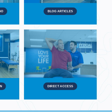
GO
BLOG ARTICLES
ON
DIRECT ACCESS