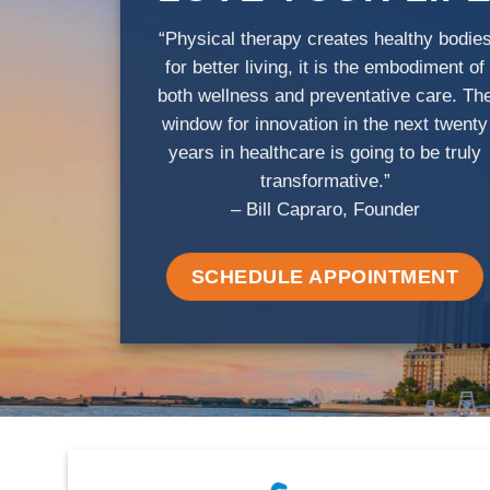
“Physical therapy creates healthy bodie
for better living, it is the embodiment of
both wellness and preventative care. Th
window for innovation in the next twenty
years in healthcare is going to be truly
transformative.”
– Bill Capraro, Founder
SCHEDULE APPOINTMENT