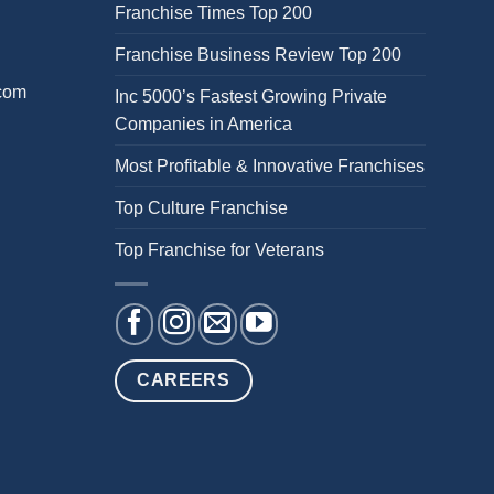
Franchise Times Top 200
Franchise Business Review Top 200
.com
Inc 5000’s Fastest Growing Private
Companies in America
Most Profitable & Innovative Franchises
Top Culture Franchise
Top Franchise for Veterans
CAREERS