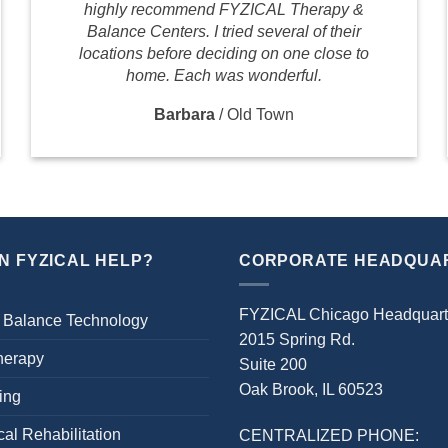
highly recommend FYZICAL Therapy &
Balance Centers. I tried several of their
locations before deciding on one close to
home. Each was wonderful.
Barbara
/
Old Town
N FYZICAL HELP?
CORPORATE HEADQUA
FYZICAL Chicago Headquart
 Balance Technology
2015 Spring Rd.
herapy
Suite 200
Oak Brook, IL 60523
ing
al Rehabilitation
CENTRALIZED PHONE: