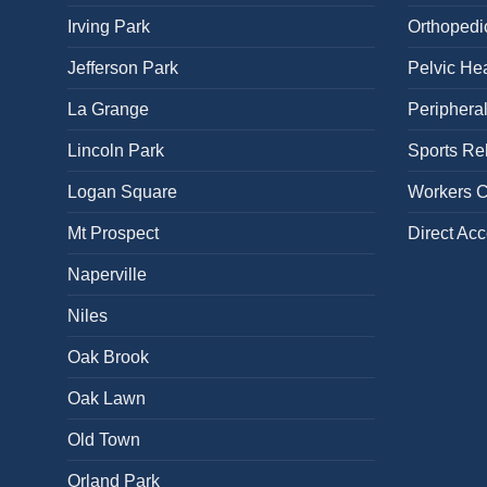
Irving Park
Orthopedi
Jefferson Park
Pelvic Hea
La Grange
Periphera
Lincoln Park
Sports Reh
Logan Square
Workers 
Mt Prospect
Direct Ac
Naperville
Niles
Oak Brook
Oak Lawn
Old Town
Orland Park