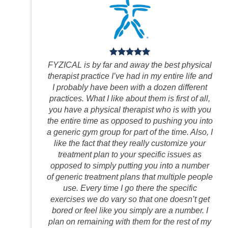
FYZICAL is by far and away the best physical
therapist practice I’ve had in my entire life and
I probably have been with a dozen different
practices. What I like about them is first of all,
you have a physical therapist who is with you
the entire time as opposed to pushing you into
a generic gym group for part of the time. Also, I
like the fact that they really customize your
treatment plan to your specific issues as
opposed to simply putting you into a number
of generic treatment plans that multiple people
use. Every time I go there the specific
exercises we do vary so that one doesn’t get
bored or feel like you simply are a number. I
plan on remaining with them for the rest of my