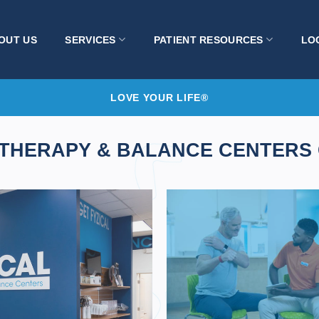
OUT US
SERVICES
PATIENT RESOURCES
LO
LOVE YOUR LIFE®
 THERAPY & BALANCE CENTERS