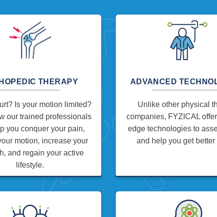
HOPEDIC THERAPY
ADVANCED TECHNO
rt? Is your motion limited?
Unlike other physical t
 our trained professionals
companies, FYZICAL offers
p you conquer your pain,
edge technologies to asses
your motion, increase your
and help you get better 
h, and regain your active
lifestyle.