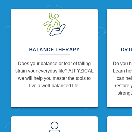
BALANCE THERAPY
ORT
Does your balance or fear of falling
Do you hu
strain your everyday life? At FYZICAL
Learn how
we will help you master the tools to
can hel
live a well-balanced life.
restore 
strengt