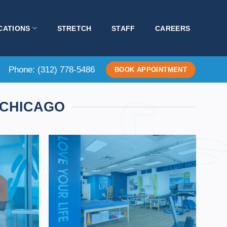
CATIONS
STRETCH
STAFF
CAREERS
Phone:
(312) 778-5486
BOOK APPOINTMENT
 CHICAGO