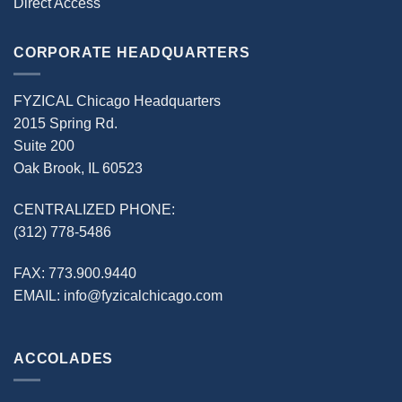
Direct Access
CORPORATE HEADQUARTERS
FYZICAL Chicago Headquarters
2015 Spring Rd.
Suite 200
Oak Brook, IL 60523
CENTRALIZED PHONE:
(312) 778-5486
FAX:
773.900.9440
EMAIL:
info@fyzicalchicago.com
ACCOLADES