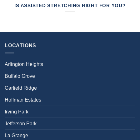
IS ASSISTED STRETCHING RIGHT FOR YOU?
LOCATIONS
Arlington Heights
Buffalo Grove
Garfield Ridge
Hoffman Estates
Irving Park
Jefferson Park
La Grange