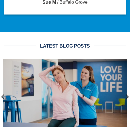
Sue M
/
Buffalo Grove
LATEST BLOG POSTS