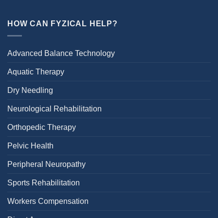
HOW CAN FYZICAL HELP?
Advanced Balance Technology
Aquatic Therapy
Dry Needling
Neurological Rehabilitation
Orthopedic Therapy
Pelvic Health
Peripheral Neuropathy
Sports Rehabilitation
Workers Compensation