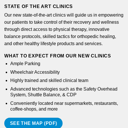
STATE OF THE ART CLINICS
Our new state-of-the-art clinics will guide us in empowering
our patients to take control of their recovery and wellness
through direct access to physical therapy, innovative
balance protocols, skilled tactics for orthopedic healing,
and other healthy lifestyle products and services.
WHAT TO EXPECT FROM OUR NEW CLINICS
Ample Parking
Wheelchair Accessibility
Highly trained and skilled clinical team
Advanced technologies such as the Safety Overhead
System, Shuttle Balance, & CDP
Conveniently located near supermarkets, restaurants,
coffee-shops, and more
SEE THE MAP (PDF)