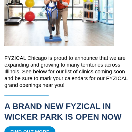
FYZICAL Chicago is proud to announce that we are
expanding and growing to many territories across
Illinois. See below for our list of clinics coming soon
and be sure to mark your calendars for our FYZICAL
grand openings near you!
A BRAND NEW FYZICAL IN
WICKER PARK IS OPEN NOW