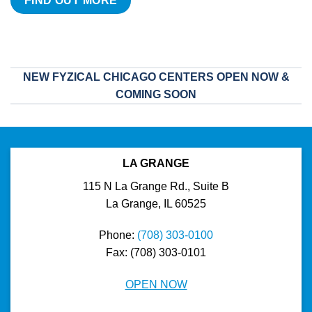
FIND OUT MORE
NEW FYZICAL CHICAGO CENTERS OPEN NOW &
COMING SOON
LA GRANGE
115 N La Grange Rd., Suite B
La Grange, IL 60525
Phone:
(708) 303-0100
Fax: (708) 303-0101
OPEN NOW