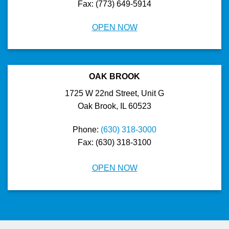
Fax: (773) 649-5914
OPEN NOW
OAK BROOK
1725 W 22nd Street, Unit G
Oak Brook, IL 60523
Phone:
(630) 318-3000
Fax: (630) 318-3100
OPEN NOW