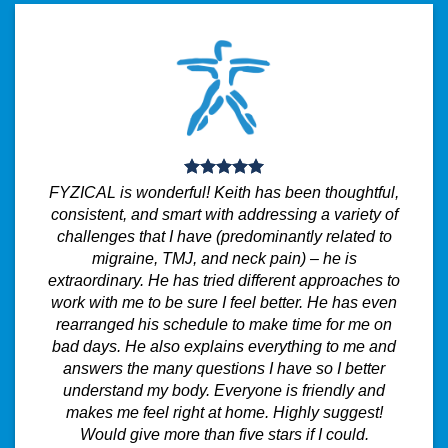
FYZICAL is wonderful! Keith has been thoughtful,
consistent, and smart with addressing a variety of
challenges that I have (predominantly related to
migraine, TMJ, and neck pain) – he is
extraordinary. He has tried different approaches to
work with me to be sure I feel better. He has even
rearranged his schedule to make time for me on
bad days. He also explains everything to me and
answers the many questions I have so I better
understand my body. Everyone is friendly and
makes me feel right at home. Highly suggest!
Would give more than five stars if I could.