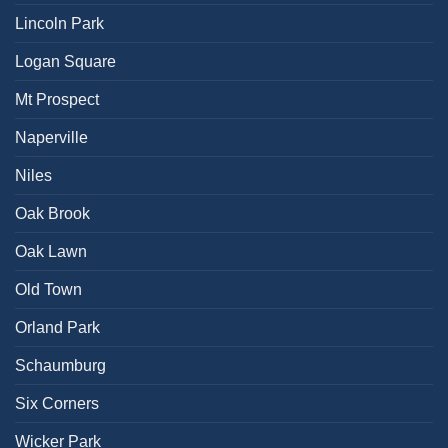
Lincoln Park
Logan Square
Mt Prospect
Naperville
Niles
Oak Brook
Oak Lawn
Old Town
Orland Park
Schaumburg
Six Corners
Wicker Park