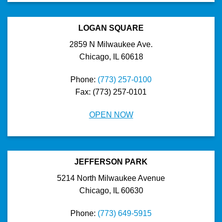
LOGAN SQUARE
2859 N Milwaukee Ave.
Chicago, IL 60618
Phone:
(773) 257-0100
Fax: (773) 257-0101
OPEN NOW
JEFFERSON PARK
5214 North Milwaukee Avenue
Chicago, IL 60630
Phone:
(773) 649-5915