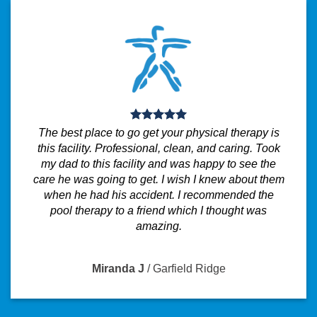
The best place to go get your physical therapy is
this facility. Professional, clean, and caring. Took
my dad to this facility and was happy to see the
care he was going to get. I wish I knew about them
when he had his accident. I recommended the
pool therapy to a friend which I thought was
amazing.
Miranda J
/
Garfield Ridge