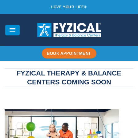
Skip
LOVE YOUR LIFE®
to
content
BOOK APPOINTMENT
FYZICAL THERAPY & BALANCE
CENTERS COMING SOON