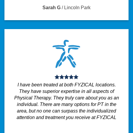
Sarah G
/
Lincoln Park
I have been treated at both FYZICAL locations.
They have superior expertise in all aspects of
Physical Therapy. They truly care about you as an
individual. There are many options for PT in the
area, but no one can surpass the individualized
attention and treatment you receive at FYZICAL