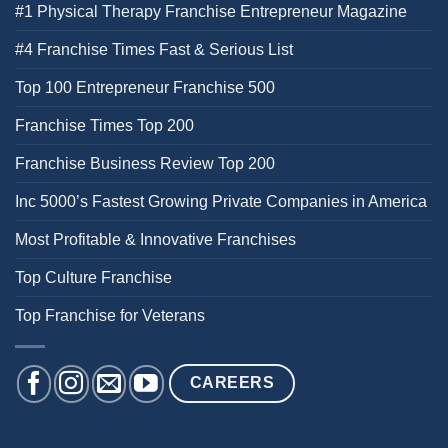
#1 Physical Therapy Franchise Entrepreneur Magazine
#4 Franchise Times Fast & Serious List
Top 100 Entrepreneur Franchise 500
Franchise Times Top 200
Franchise Business Review Top 200
Inc 5000’s Fastest Growing Private Companies in America
Most Profitable & Innovative Franchises
Top Culture Franchise
Top Franchise for Veterans
CAREERS