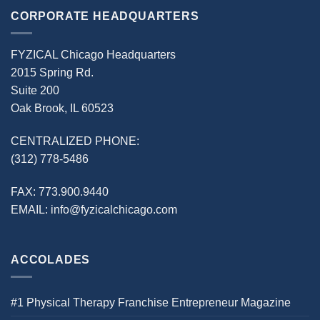
CORPORATE HEADQUARTERS
FYZICAL Chicago Headquarters
2015 Spring Rd.
Suite 200
Oak Brook, IL 60523
CENTRALIZED PHONE:
(312) 778-5486
FAX:
773.900.9440
EMAIL:
info@fyzicalchicago.com
ACCOLADES
#1 Physical Therapy Franchise Entrepreneur Magazine