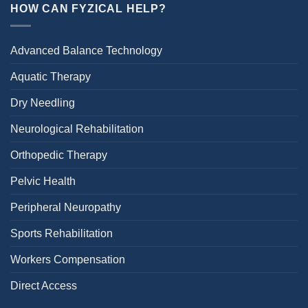
HOW CAN FYZICAL HELP?
Advanced Balance Technology
Aquatic Therapy
Dry Needling
Neurological Rehabilitation
Orthopedic Therapy
Pelvic Health
Peripheral Neuropathy
Sports Rehabilitation
Workers Compensation
Direct Access