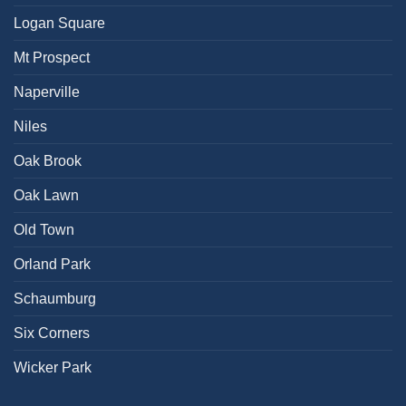
Logan Square
Mt Prospect
Naperville
Niles
Oak Brook
Oak Lawn
Old Town
Orland Park
Schaumburg
Six Corners
Wicker Park