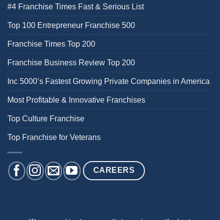
#4 Franchise Times Fast & Serious List
Top 100 Entrepreneur Franchise 500
Franchise Times Top 200
Franchise Business Review Top 200
Inc 5000’s Fastest Growing Private Companies in America
Most Profitable & Innovative Franchises
Top Culture Franchise
Top Franchise for Veterans
CAREERS
BACK PAIN
NECK PAIN
KNEE PAIN
HEEL PAIN
SHOULDER PAIN
DIZZINESS & BALANCE ISSUES