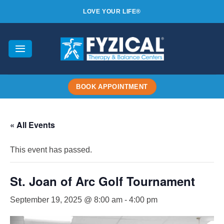
Skip
LOVE YOUR LIFE®
to
content
BOOK APPOINTMENT
« All Events
This event has passed.
St. Joan of Arc Golf Tournament
September 19, 2025 @ 8:00 am
-
4:00 pm