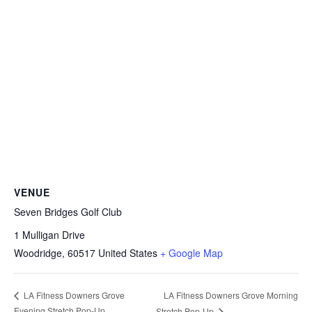
VENUE
Seven Bridges Golf Club
1 Mulligan Drive
Woodridge
,
60517
United States
+ Google Map
LA Fitness Downers Grove Morning
LA Fitness Downers Grove
Evening Stretch Pop-Up
Stretch Pop-Up