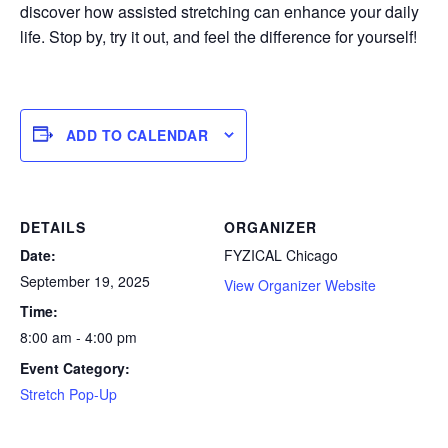
discover how assisted stretching can enhance your daily
life. Stop by, try it out, and feel the difference for yourself!
ADD TO CALENDAR
DETAILS
ORGANIZER
Date:
FYZICAL Chicago
September 19, 2025
View Organizer Website
Time:
8:00 am - 4:00 pm
Event Category:
Stretch Pop-Up