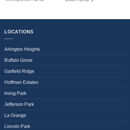
LOCATIONS
Arlington Heights
Buffalo Grove
Garfield Ridge
Hoffman Estates
Irving Park
Jefferson Park
La Grange
Lincoln Park