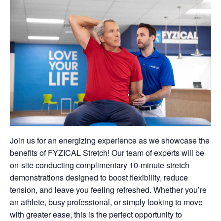
Join us for an energizing experience as we showcase the
benefits of FYZICAL Stretch! Our team of experts will be
on-site conducting complimentary 10-minute stretch
demonstrations designed to boost flexibility, reduce
tension, and leave you feeling refreshed. Whether you’re
an athlete, busy professional, or simply looking to move
with greater ease, this is the perfect opportunity to