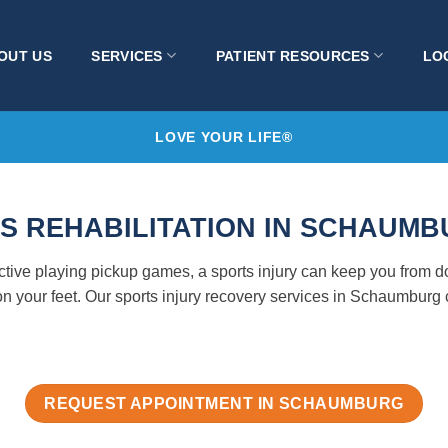
OUT US
SERVICES
PATIENT RESOURCES
LO
LOVE YOUR LIFE®
S REHABILITATION IN SCHAUMBU
active playing pickup games, a sports injury can keep you from
n your feet. Our sports injury recovery services in Schaumburg 
REQUEST APPOINTMENT IN SCHAUMBURG