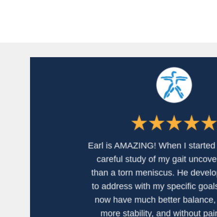
Earl is AMAZING! When I started 
careful study of my gait uncov
than a torn meniscus. He develo
to address with my specific goals
now have much better balance, 
more stability, and without pai