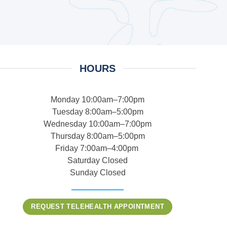
HOURS
Monday 10:00am–7:00pm
Tuesday 8:00am–5:00pm
Wednesday 10:00am–7:00pm
Thursday 8:00am–5:00pm
Friday 7:00am–4:00pm
Saturday Closed
Sunday Closed
REQUEST TELEHEALTH APPOINTMENT