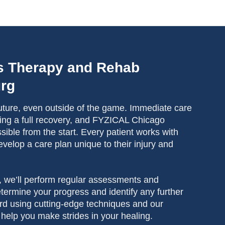
s Therapy and Rehab
urg
 future, even outside of the game. Immediate care
ieving a full recovery, and FYZICAL Chicago
ible from the start. Every patient works with
evelop a care plan unique to their injury and
, we’ll perform regular assessments and
ermine your progress and identify any further
rd using cutting-edge techniques and our
to help you make strides in your healing.