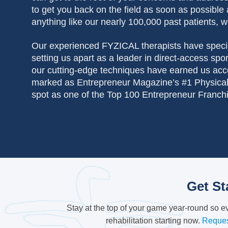
to get you back on the field as soon as possible 
anything like our nearly 100,000 past patients, w
Our experienced FYZICAL therapists
have specia
setting us apart as a leader in direct-access sp
our cutting-edge techniques have earned us acc
marked as Entrepreneur Magazine’s #1 Physical
spot as one of the Top 100 Entrepreneur Franch
Get St
Stay at the top of your game year-round so 
rehabilitation starting now.
Reques