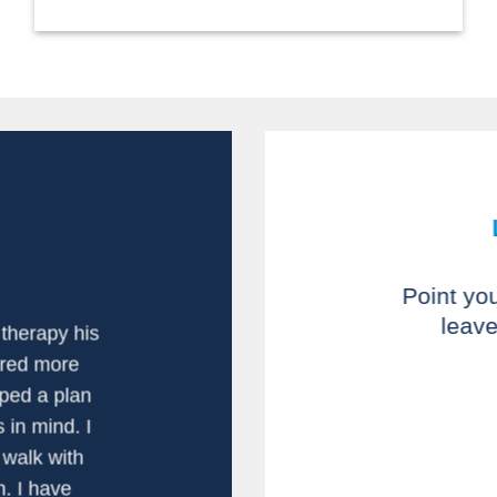
Point yo
leave
therapy his
I would highly
ered more
am very plea
ped a plan
issues. Earl 
 in mind. I
anatomy and c
walk with
my strength a
and Eddie ar
n. I have