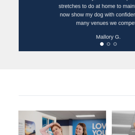
stretches to do at home to maint
now show my dog with confiden
many venues we compet
Mallory G.