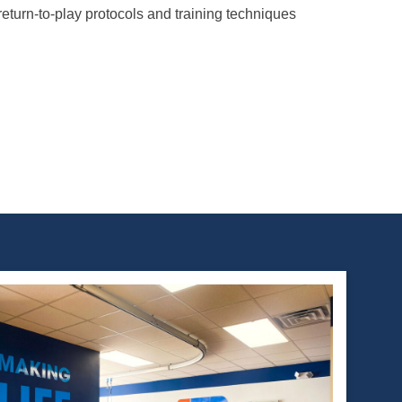
return-to-play protocols and training techniques