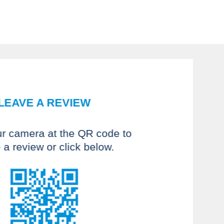
LEAVE A REVIEW
ur camera at the QR code to
 a review or click below.
 recommend Fyzical Therapy. I
sed with the PT for my back
has a great knowledge of the
reated an individual plan for
nd balance needs. Both Earl
e professionals and provide