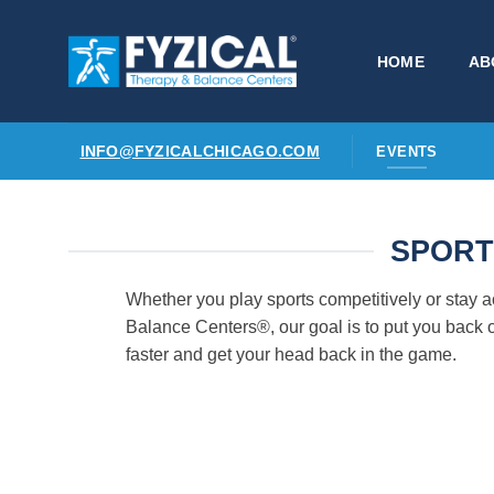
Skip
to
HOME
AB
content
INFO@FYZICALCHICAGO.COM
EVENTS
SPORT
Whether you play sports competitively or stay 
Balance Centers®, our goal is to put you back o
faster and get your head back in the game.