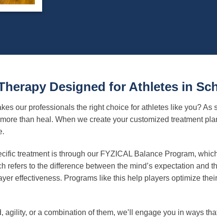
 Therapy Designed for Athletes in S
es our professionals the right choice for athletes like you? As
ore than heal. When we create your customized treatment plan, 
e.
cific treatment is through our FYZICAL Balance Program, which 
refers to the difference between the mind’s expectation and the
yer effectiveness. Programs like this help players optimize their
, agility, or a combination of them, we’ll engage you in ways tha