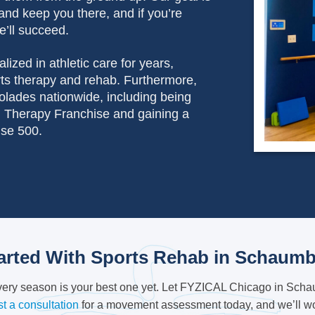
and keep you there, and if you’re
e’ll succeed.
lized in athletic care for years,
orts therapy and rehab. Furthermore,
olades nationwide, including being
 Therapy Franchise and gaining a
ise 500.
arted With Sports Rehab in Schaumb
every season is your best one yet. Let FYZICAL Chicago in Schau
t a consultation
for a movement assessment today, and we’ll wor