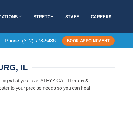
CATIONS
STRETCH
STAFF
CAREERS
Phone:
(312) 778-5486
BOOK APPOINTMENT
RG, IL
 doing what you love. At FYZICAL Therapy &
cater to your precise needs so you can heal