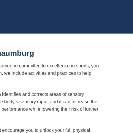
chaumburg
 someone committed to excellence in sports, you
we include activities and practices to help
identifies and corrects areas of sensory
 body’s sensory input, and it can increase the
 performance while lowering their risk of further
t encourage you to unlock your full physical