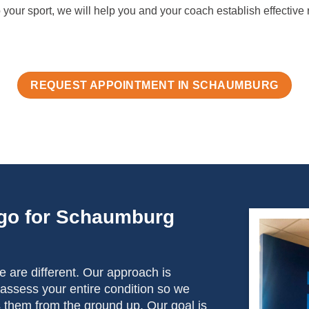
 your sport, we will help you and your coach establish effective 
REQUEST APPOINTMENT IN SCHAUMBURG
go for Schaumburg
 are different. Our approach is
 assess your entire condition so we
s them from the ground up. Our goal is