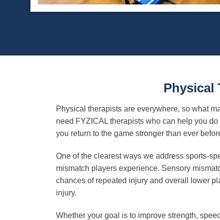
Physical
Physical therapists are everywhere, so what mak
need FYZICAL therapists who can help you do m
you return to the game stronger than ever befor
One of the clearest ways we address sports-spe
mismatch players experience. Sensory mismatch 
chances of repeated injury and overall lower pla
injury.
Whether your goal is to improve strength, speed