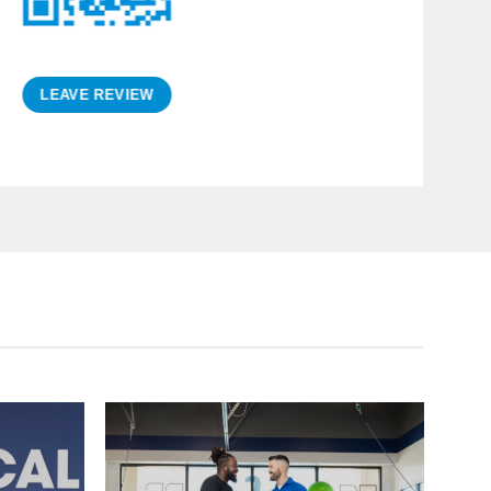
ntion resulting in a positive
he staff is friendly, and the
cility is first rate.
LEAVE REVIEW
Curt R.