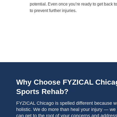
potential. Even once you’re ready to get back to
to prevent further injuries.
Why Choose FYZICAL Chica
Sports Rehab?
FYZICAL Chicago is spelled different because we
holistic. We do more than heal your injury — we
can get to the root of your concerns and addres