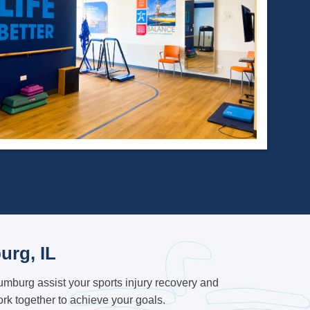
urg, IL
mburg assist your sports injury recovery and
k together to achieve your goals.