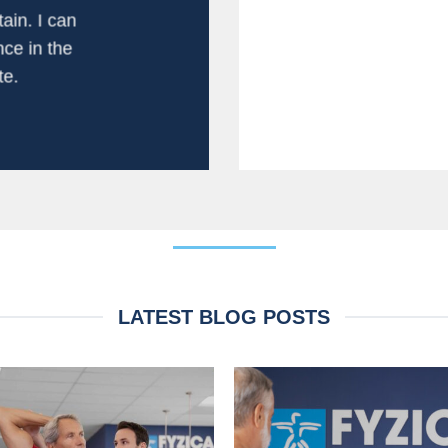
personal atte
ain. I can
experience. T
ce in the
fa
e.
LATEST BLOG POSTS