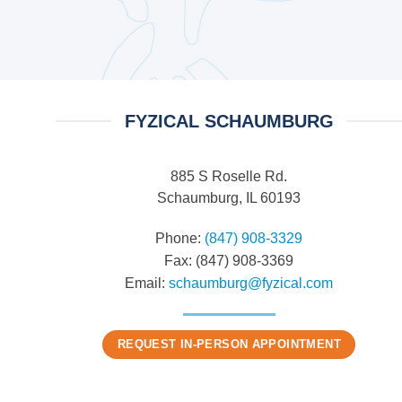
FYZICAL SCHAUMBURG
885 S Roselle Rd.
Schaumburg, IL 60193
Phone:
(847) 908-3329
Fax: (847) 908-3369
Email:
schaumburg@fyzical.com
REQUEST IN-PERSON APPOINTMENT