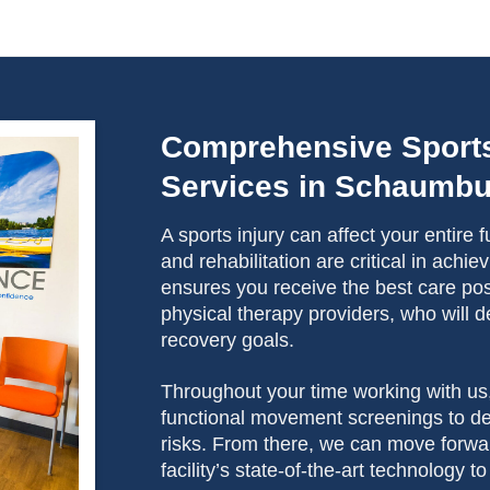
Comprehensive Sport
Services in Schaumb
A sports injury can affect your entire
and rehabilitation are critical in ach
ensures you receive the best care poss
physical therapy providers, who will d
recovery goals.
Throughout your time working with us
functional movement screenings to det
risks. From there, we can move forwa
facility’s state-of-the-art technology 