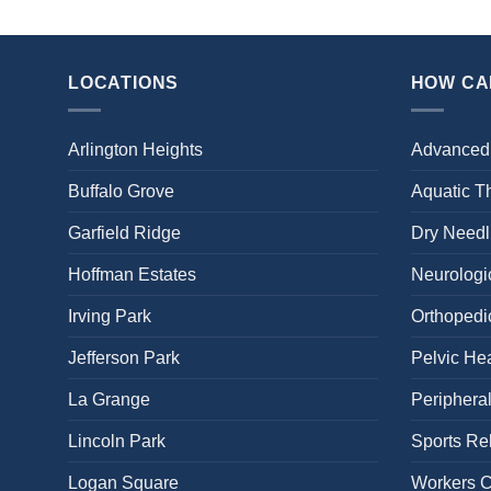
LOCATIONS
HOW CA
Arlington Heights
Advanced
Buffalo Grove
Aquatic T
Garfield Ridge
Dry Needl
Hoffman Estates
Neurologic
Irving Park
Orthopedi
Jefferson Park
Pelvic Hea
La Grange
Periphera
Lincoln Park
Sports Reh
Logan Square
Workers 