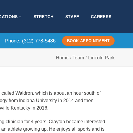
CATIONS
STRETCH
STAFF
CAREERS
Phone:
(312) 778-5486
BOOK APPOINTMENT
Home
/
Team
/
Lincoln Park
 called Waldron, which is about an hour south of
logy from Indiana University in 2014 and then
ville Kentucky in 2016.
ng clinician for 4 years. Clayton became interested
 an athlete growing up. He enjoys all sports and is