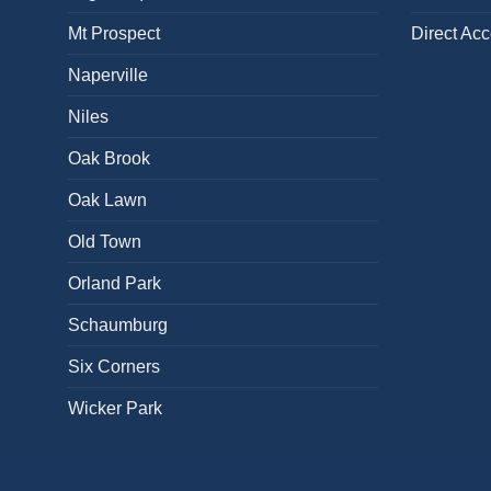
Mt Prospect
Direct Ac
Naperville
Niles
Oak Brook
Oak Lawn
Old Town
Orland Park
Schaumburg
Six Corners
Wicker Park
BACK PAIN
NECK PAIN
KNEE PAIN
HEEL PAIN