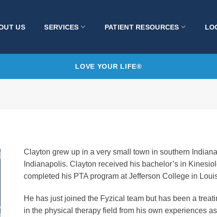
OUT US
SERVICES
PATIENT RESOURCES
LO
LOVE YOUR LIFE®
Clayton grew up in a very small town in southern Indiana
Indianapolis. Clayton received his bachelor’s in Kinesio
completed his PTA program at Jefferson College in Louis
He has just joined the Fyzical team but has been a treati
in the physical therapy field from his own experiences as