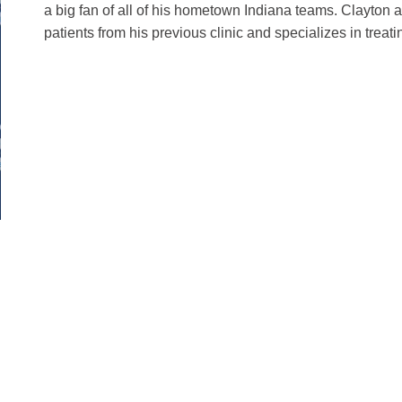
a big fan of all of his hometown Indiana teams. Clayton al
patients from his previous clinic and specializes in treati