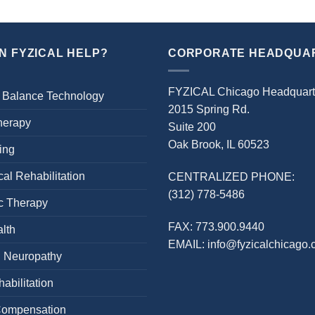
N FYZICAL HELP?
CORPORATE HEADQUA
FYZICAL Chicago Headquart
 Balance Technology
2015 Spring Rd.
herapy
Suite 200
Oak Brook, IL 60523
ing
al Rehabilitation
CENTRALIZED PHONE:
(312) 778-5486
c Therapy
FAX:
773.900.9440
lth
EMAIL:
info@fyzicalchicago
l Neuropathy
abilitation
Compensation