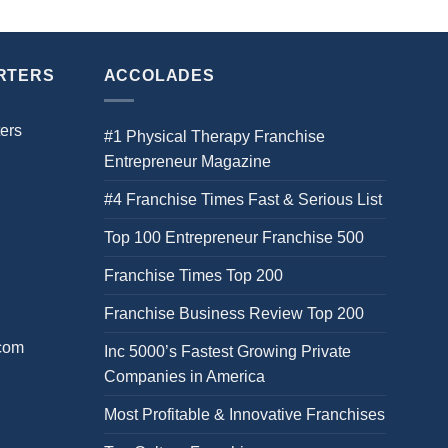
RTERS
ACCOLADES
ers
#1 Physical Therapy Franchise
Entrepreneur Magazine
#4 Franchise Times Fast & Serious List
Top 100 Entrepreneur Franchise 500
Franchise Times Top 200
Franchise Business Review Top 200
.com
Inc 5000’s Fastest Growing Private
Companies in America
Most Profitable & Innovative Franchises