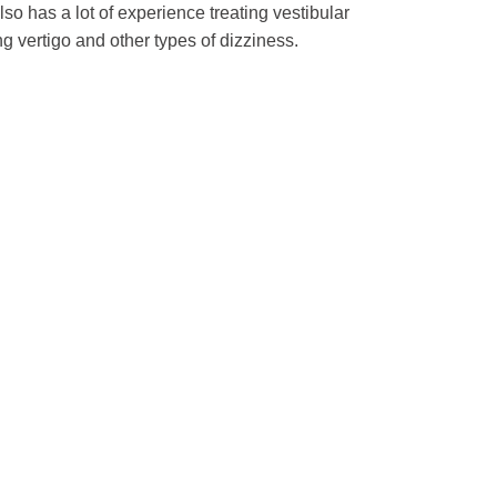
so has a lot of experience treating vestibular
ng vertigo and other types of dizziness.