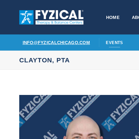
Skip
to
HOME
AB
content
INFO@FYZICALCHICAGO.COM
EVENTS
CLAYTON, PTA