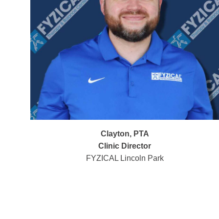
Clayton, PTA
Clinic Director
FYZICAL Lincoln Park