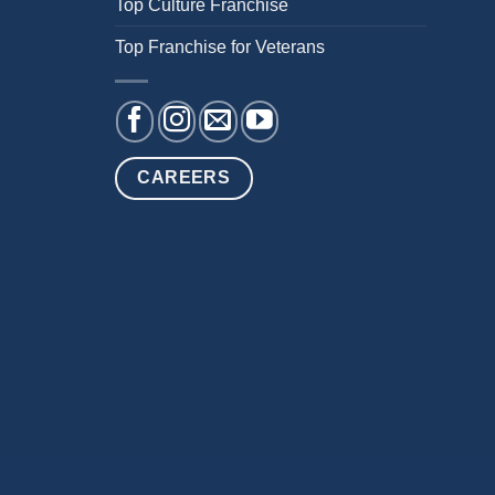
Top Culture Franchise
Top Franchise for Veterans
CAREERS
NT
PRIVACY POLICY
ACCESSIBILITY STATEMENT