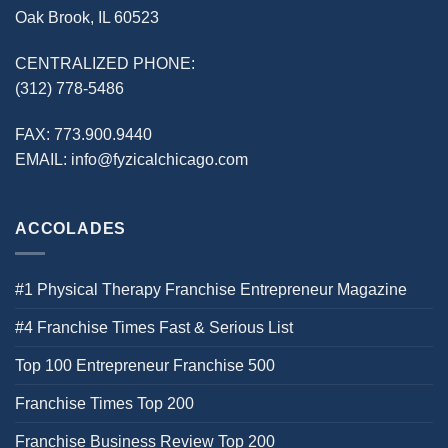
Oak Brook, IL 60523
CENTRALIZED PHONE:
(312) 778-5486
FAX:
773.900.9440
EMAIL:
info@fyzicalchicago.com
ACCOLADES
#1 Physical Therapy Franchise Entrepreneur Magazine
#4 Franchise Times Fast & Serious List
Top 100 Entrepreneur Franchise 500
Franchise Times Top 200
Franchise Business Review Top 200