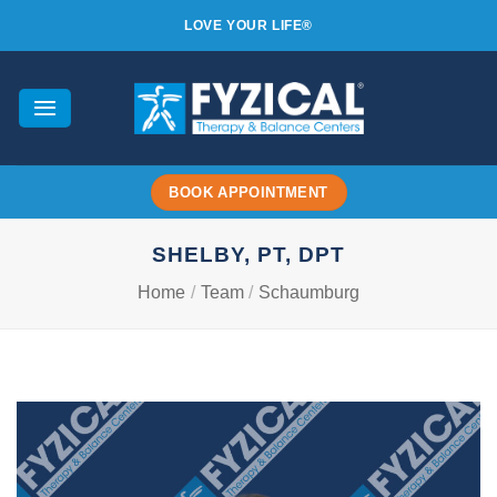
Skip
LOVE YOUR LIFE®
to
content
BOOK APPOINTMENT
SHELBY, PT, DPT
Home
/
Team
/
Schaumburg