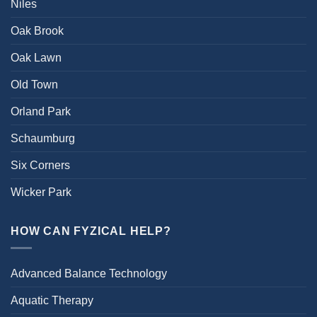
Niles
Oak Brook
Oak Lawn
Old Town
Orland Park
Schaumburg
Six Corners
Wicker Park
HOW CAN FYZICAL HELP?
Advanced Balance Technology
Aquatic Therapy