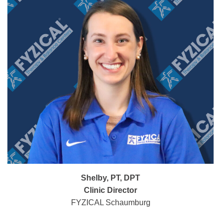
Shelby, PT, DPT
Clinic Director
FYZICAL Schaumburg