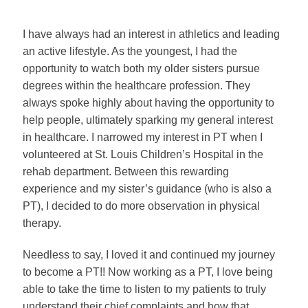
I have always had an interest in athletics and leading
an active lifestyle. As the youngest, I had the
opportunity to watch both my older sisters pursue
degrees within the healthcare profession. They
always spoke highly about having the opportunity to
help people, ultimately sparking my general interest
in healthcare. I narrowed my interest in PT when I
volunteered at St. Louis Children’s Hospital in the
rehab department. Between this rewarding
experience and my sister’s guidance (who is also a
PT), I decided to do more observation in physical
therapy.
Needless to say, I loved it and continued my journey
to become a PT!! Now working as a PT, I love being
able to take the time to listen to my patients to truly
understand their chief complaints and how that