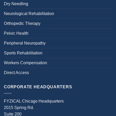
Dry Needling
Neurological Rehabilitation
Orthopedic Therapy
Pelvic Health
Peripheral Neuropathy
Sports Rehabilitation
Workers Compensation
Direct Access
CORPORATE HEADQUARTERS
FYZICAL Chicago Headquarters
2015 Spring Rd.
Suite 200