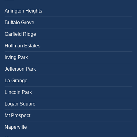
Arlington Heights
Buffalo Grove
Garfield Ridge
Hoffman Estates
Irving Park
Jefferson Park
La Grange
Lincoln Park
Logan Square
Mt Prospect
Naperville