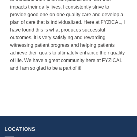
impacts their daily lives. I consistently strive to
provide good one-on-one quality care and develop a
plan of care that is individualized. Here at FYZICAL, I
have found this is what produces successful
outcomes. It is very satisfying and rewarding
witnessing patient progress and helping patients
achieve their goals to ultimately enhance their quality
of life. We have a great community here at FYZICAL
and I am so glad to be a part of it!
LOCATIONS