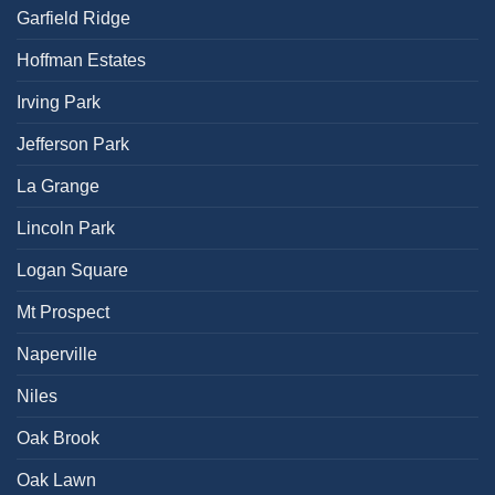
Garfield Ridge
Hoffman Estates
Irving Park
Jefferson Park
La Grange
Lincoln Park
Logan Square
Mt Prospect
Naperville
Niles
Oak Brook
Oak Lawn