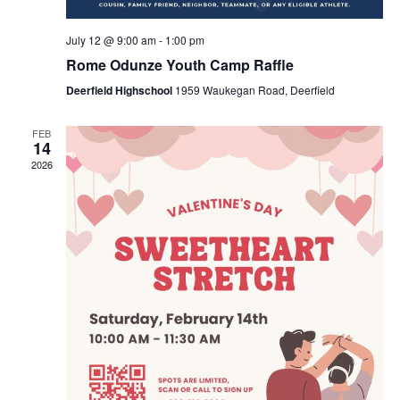
July 12 @ 9:00 am
-
1:00 pm
Rome Odunze Youth Camp Raffle
Deerfield Highschool
1959 Waukegan Road, Deerfield
FEB
14
2026