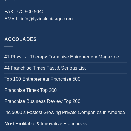
FAX:
773.900.9440
EMAIL:
info@fyzicalchicago.com
ACCOLADES
#1 Physical Therapy Franchise Entrepreneur Magazine
#4 Franchise Times Fast & Serious List
Top 100 Entrepreneur Franchise 500
Franchise Times Top 200
Franchise Business Review Top 200
Inc 5000’s Fastest Growing Private Companies in America
Most Profitable & Innovative Franchises