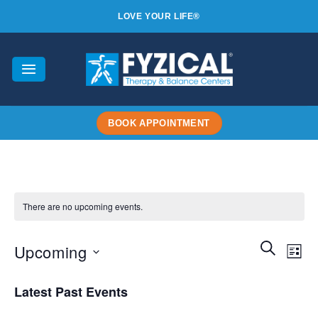
Skip
LOVE YOUR LIFE®
to
content
BOOK APPOINTMENT
There are no upcoming events.
Events
SEARCH
Even
Upcoming
LIST
Search
View
and
Select
Navi
Latest Past Events
Views
date.
Navigatio