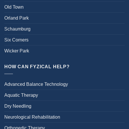
Old Town
Orland Park
Schaumburg
Six Corners
Wicker Park
HOW CAN FYZICAL HELP?
Advanced Balance Technology
Aquatic Therapy
Dry Needling
Neurological Rehabilitation
Orthopedic Therapy