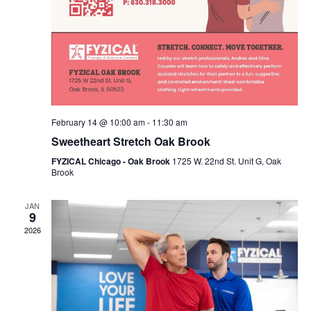
February 14 @ 10:00 am
-
11:30 am
Sweetheart Stretch Oak Brook
FYZICAL Chicago - Oak Brook
1725 W. 22nd St. Unit G, Oak
Brook
JAN
9
2026