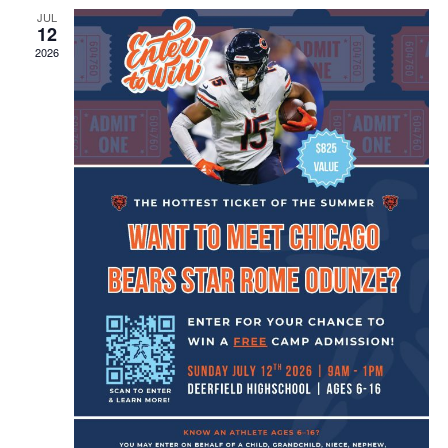
JUL
12
2026