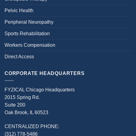
Pelvic Health
Peripheral Neuropathy
Sports Rehabilitation
Workers Compensation
Direct Access
CORPORATE HEADQUARTERS
FYZICAL Chicago Headquarters
2015 Spring Rd.
Suite 200
Oak Brook, IL 60523
CENTRALIZED PHONE:
(312) 778-5486