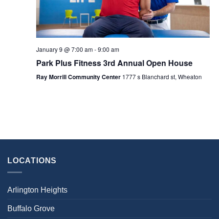
January 9 @ 7:00 am
-
9:00 am
Park Plus Fitness 3rd Annual Open House
Ray Morrill Community Center
1777 s Blanchard st, Wheaton
LOCATIONS
Arlington Heights
Buffalo Grove