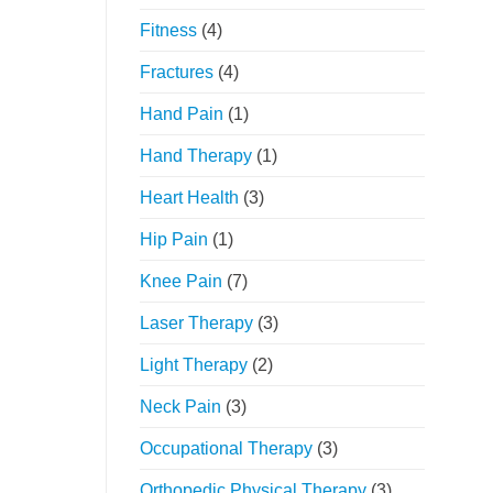
Fitness
(4)
Fractures
(4)
Hand Pain
(1)
Hand Therapy
(1)
Heart Health
(3)
Hip Pain
(1)
Knee Pain
(7)
Laser Therapy
(3)
Light Therapy
(2)
Neck Pain
(3)
Occupational Therapy
(3)
Orthopedic Physical Therapy
(3)