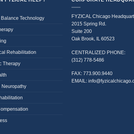
FYZICAL Chicago Headquart
 Balance Technology
2015 Spring Rd.
herapy
Suite 200
Oak Brook, IL 60523
ing
al Rehabilitation
CENTRALIZED PHONE:
(312) 778-5486
c Therapy
FAX:
773.900.9440
lth
EMAIL:
info@fyzicalchicago
l Neuropathy
abilitation
Compensation
cess