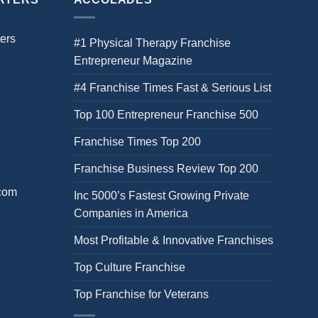
ers
#1 Physical Therapy Franchise
Entrepreneur Magazine
#4 Franchise Times Fast & Serious List
Top 100 Entrepreneur Franchise 500
Franchise Times Top 200
Franchise Business Review Top 200
.com
Inc 5000’s Fastest Growing Private
Companies in America
Most Profitable & Innovative Franchises
Top Culture Franchise
Top Franchise for Veterans