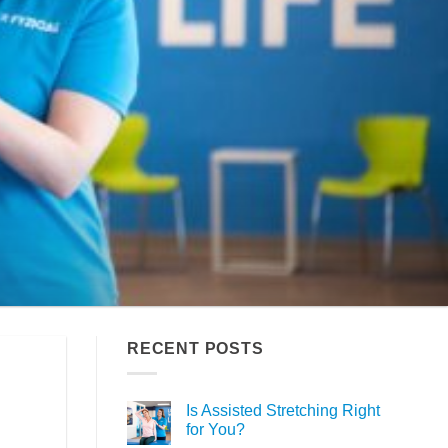
RECENT POSTS
Is Assisted Stretching Right
for You?