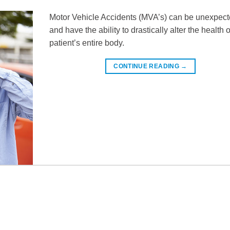
Motor Vehicle Accidents (MVA’s) can be unexpec
and have the ability to drastically alter the health 
patient’s entire body.
CONTINUE READING
→