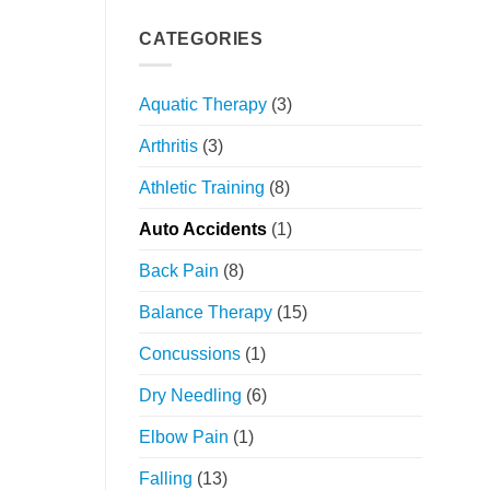
Your
Holistic
Movement:
Approach
CATEGORIES
The
Power
of
Aquatic Therapy
(3)
Orthopedic
Physical
Arthritis
(3)
Therapy
Athletic Training
(8)
Auto Accidents
(1)
Back Pain
(8)
Balance Therapy
(15)
Concussions
(1)
Dry Needling
(6)
Elbow Pain
(1)
Falling
(13)