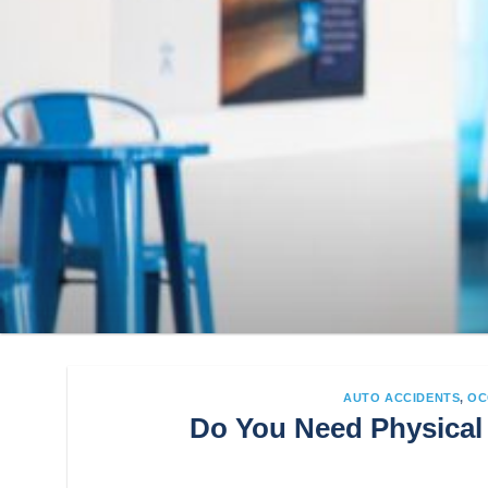
AUTO ACCIDENTS
,
OC
Do You Need Physical 