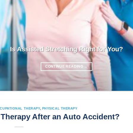
Is Assisted Stretching Right for You?
CONTINUE READING
→
CUPATIONAL THERAPY
,
PHYSICAL THERAPY
Therapy After an Auto Accident?