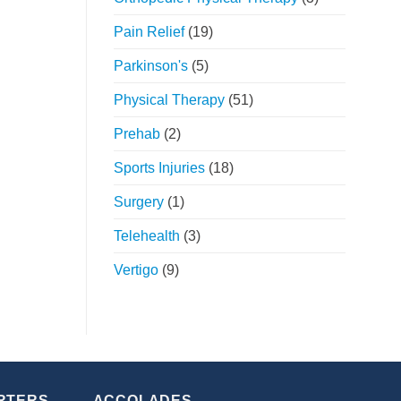
Pain Relief
(19)
Parkinson's
(5)
Physical Therapy
(51)
Prehab
(2)
Sports Injuries
(18)
Surgery
(1)
Telehealth
(3)
Vertigo
(9)
RTERS
ACCOLADES