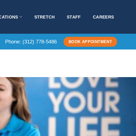
CATIONS
STRETCH
STAFF
CAREERS
Phone:
(312) 778-5486
BOOK APPOINTMENT