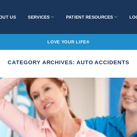
OUT US
SERVICES
PATIENT RESOURCES
LO
LOVE YOUR LIFE®
CATEGORY ARCHIVES:
AUTO ACCIDENTS