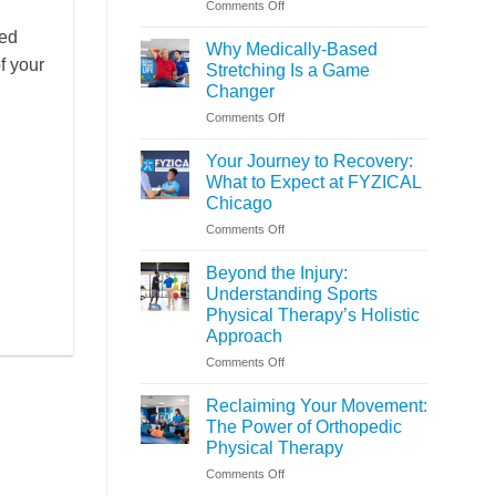
on
Comments Off
Is
ted
Assisted
Why Medically-Based
Stretching
of your
Stretching Is a Game
Right
Changer
for
on
Comments Off
You?
Why
Medically-
Your Journey to Recovery:
Based
What to Expect at FYZICAL
Stretching
Chicago
Is
on
Comments Off
a
Your
Game
Journey
Changer
Beyond the Injury:
to
Understanding Sports
Recovery:
Physical Therapy’s Holistic
What
Approach
to
Expect
on
Comments Off
at
Beyond
FYZICAL
the
Reclaiming Your Movement:
Chicago
Injury:
The Power of Orthopedic
Understanding
Physical Therapy
Sports
on
Comments Off
Physical
Reclaiming
Therapy’s