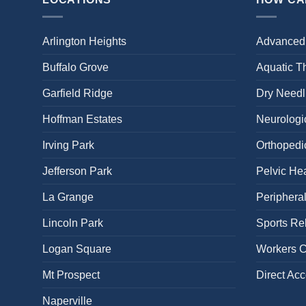
Arlington Heights
Advanced
Buffalo Grove
Aquatic T
Garfield Ridge
Dry Needl
Hoffman Estates
Neurologic
Irving Park
Orthopedi
Jefferson Park
Pelvic Hea
La Grange
Periphera
Lincoln Park
Sports Reh
Logan Square
Workers 
Mt Prospect
Direct Ac
Naperville