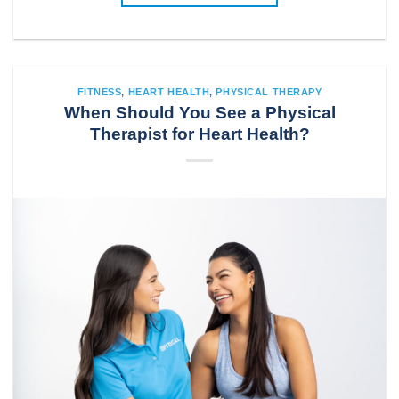
FITNESS
,
HEART HEALTH
,
PHYSICAL THERAPY
When Should You See a Physical
Therapist for Heart Health?