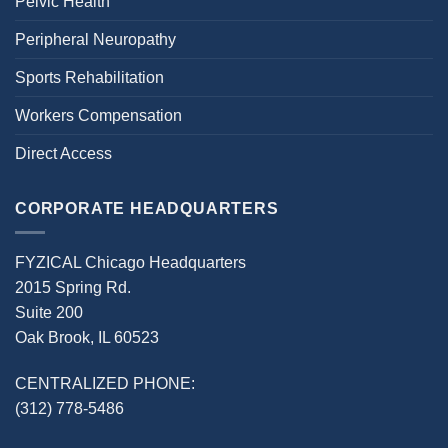
Pelvic Health
Peripheral Neuropathy
Sports Rehabilitation
Workers Compensation
Direct Access
CORPORATE HEADQUARTERS
FYZICAL Chicago Headquarters
2015 Spring Rd.
Suite 200
Oak Brook, IL 60523
CENTRALIZED PHONE:
(312) 778-5486