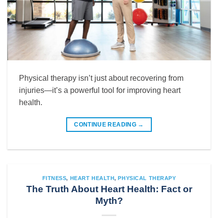
Physical therapy isn’t just about recovering from
injuries—it’s a powerful tool for improving heart
health.
CONTINUE READING
→
FITNESS
,
HEART HEALTH
,
PHYSICAL THERAPY
The Truth About Heart Health: Fact or
Myth?