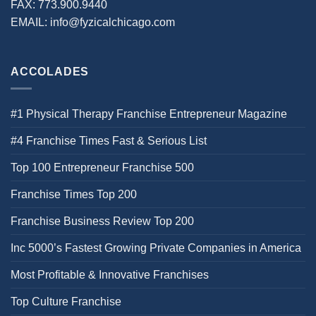
FAX:
773.900.9440
EMAIL:
info@fyzicalchicago.com
ACCOLADES
#1 Physical Therapy Franchise Entrepreneur Magazine
#4 Franchise Times Fast & Serious List
Top 100 Entrepreneur Franchise 500
Franchise Times Top 200
Franchise Business Review Top 200
Inc 5000’s Fastest Growing Private Companies in America
Most Profitable & Innovative Franchises
Top Culture Franchise