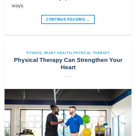
ways.
CONTINUE READING
→
FITNESS
,
HEART HEALTH
,
PHYSICAL THERAPY
Physical Therapy Can Strengthen Your
Heart