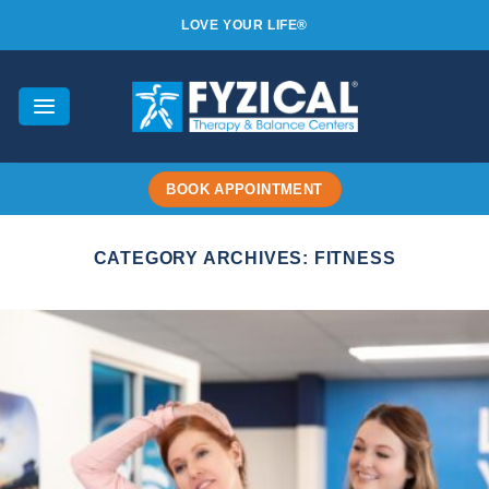
Skip
LOVE YOUR LIFE®
to
content
BOOK APPOINTMENT
CATEGORY ARCHIVES:
FITNESS