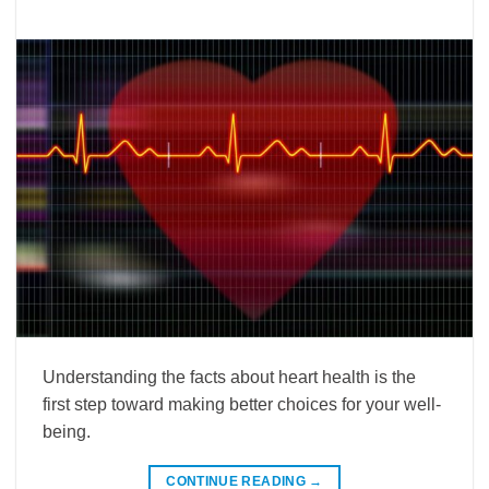
Understanding the facts about heart health is the
first step toward making better choices for your well-
being.
CONTINUE READING
→