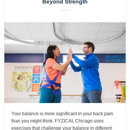
Beyond Strength
Your balance is more significant in your back pain
than you might think. FYZICAL Chicago uses
exercises that challenge your balance in different