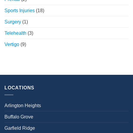
Sports Injuries
(18)
Surgery
(1)
Telehealth
(3)
Vertigo
(9)
LOCATIONS
Arlington Heights
Buffalo Grove
Garfield Ridge