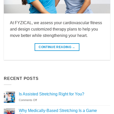
At FYZICAL, we assess your cardiovascular fitness
and design customized therapy plans to help you
move better while strengthening your heart.
CONTINUE READING
→
RECENT POSTS
Is Assisted Stretching Right for You?
on
Comments Off
Is
Assisted
Why Medically-Based Stretching Is a Game
Stretching