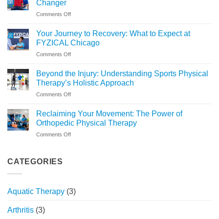
Changer
Right
on
Comments Off
for
Why
You?
Medically-
Your Journey to Recovery: What to Expect at
Based
FYZICAL Chicago
Stretching
on
Comments Off
Is
Your
a
Journey
Game
Beyond the Injury: Understanding Sports Physical
to
Changer
Therapy’s Holistic Approach
Recovery:
on
Comments Off
What
Beyond
to
the
Expect
Reclaiming Your Movement: The Power of
Injury:
at
Orthopedic Physical Therapy
Understanding
FYZICAL
on
Comments Off
Sports
Chicago
Reclaiming
Physical
Your
Therapy’s
Movement:
CATEGORIES
Holistic
The
Approach
Power
of
Aquatic Therapy
(3)
Orthopedic
Physical
Arthritis
(3)
Therapy