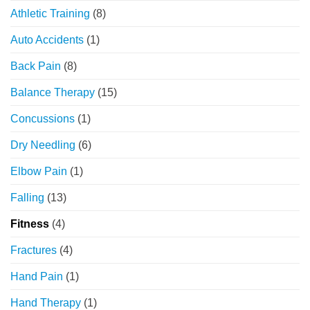
Athletic Training
(8)
Auto Accidents
(1)
Back Pain
(8)
Balance Therapy
(15)
Concussions
(1)
Dry Needling
(6)
Elbow Pain
(1)
Falling
(13)
Fitness
(4)
Fractures
(4)
Hand Pain
(1)
Hand Therapy
(1)