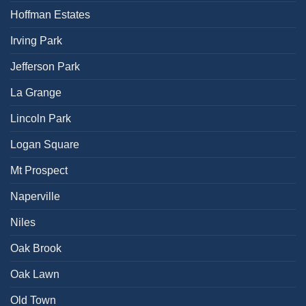
Hoffman Estates
Irving Park
Jefferson Park
La Grange
Lincoln Park
Logan Square
Mt Prospect
Naperville
Niles
Oak Brook
Oak Lawn
Old Town