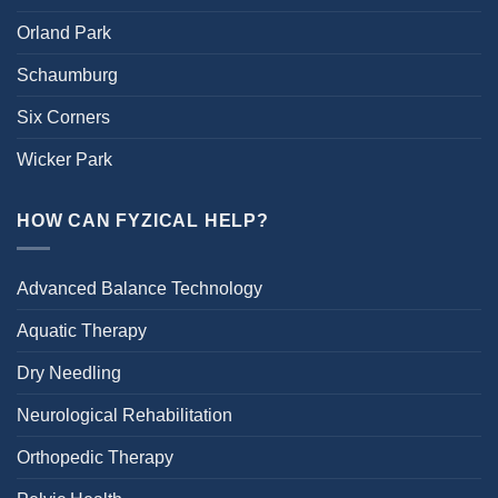
Orland Park
Schaumburg
Six Corners
Wicker Park
HOW CAN FYZICAL HELP?
Advanced Balance Technology
Aquatic Therapy
Dry Needling
Neurological Rehabilitation
Orthopedic Therapy