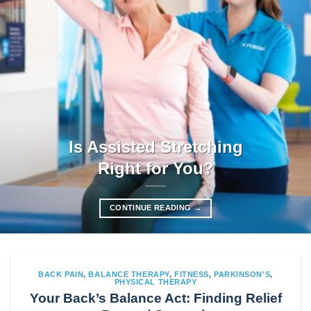
Is Assisted Stretching
Right for You?
CONTINUE READING
→
BACK PAIN
,
BALANCE THERAPY
,
FITNESS
,
PARKINSON'S
,
PHYSICAL THERAPY
Your Back’s Balance Act: Finding Relief