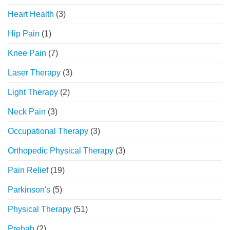
Heart Health
(3)
Hip Pain
(1)
Knee Pain
(7)
Laser Therapy
(3)
Light Therapy
(2)
Neck Pain
(3)
Occupational Therapy
(3)
Orthopedic Physical Therapy
(3)
Pain Relief
(19)
Parkinson's
(5)
Physical Therapy
(51)
Prehab
(2)