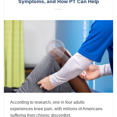
Symptoms, and How PT Can Help
According to research, one in four adults
experiences knee pain, with millions of Americans
suffering from chronic discomfort.