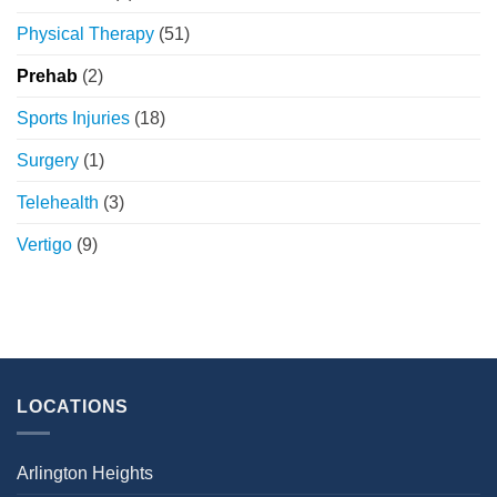
Physical Therapy
(51)
Prehab
(2)
Sports Injuries
(18)
Surgery
(1)
Telehealth
(3)
Vertigo
(9)
LOCATIONS
Arlington Heights