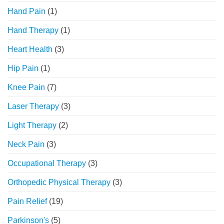
Hand Pain
(1)
Hand Therapy
(1)
Heart Health
(3)
Hip Pain
(1)
Knee Pain
(7)
Laser Therapy
(3)
Light Therapy
(2)
Neck Pain
(3)
Occupational Therapy
(3)
Orthopedic Physical Therapy
(3)
Pain Relief
(19)
Parkinson's
(5)