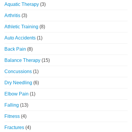
Aquatic Therapy
(3)
Orthopedic
Physical
Arthritis
(3)
Therapy
Athletic Training
(8)
Auto Accidents
(1)
Back Pain
(8)
Balance Therapy
(15)
Concussions
(1)
Dry Needling
(6)
Elbow Pain
(1)
Falling
(13)
Fitness
(4)
Fractures
(4)