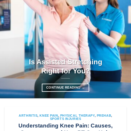
Is Assisted Stretching
Right for You?
CONTINUE READING
→
ARTHRITIS
,
KNEE PAIN
,
PHYSICAL THERAPY
,
PREHAB
,
SPORTS INJURIES
Understanding Knee Pain: Causes,