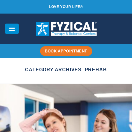
Skip
LOVE YOUR LIFE®
to
content
BOOK APPOINTMENT
CATEGORY ARCHIVES:
PREHAB