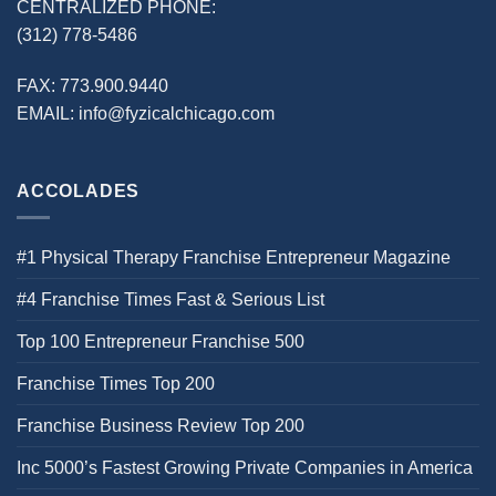
CENTRALIZED PHONE:
(312) 778-5486
FAX:
773.900.9440
EMAIL:
info@fyzicalchicago.com
ACCOLADES
#1 Physical Therapy Franchise Entrepreneur Magazine
#4 Franchise Times Fast & Serious List
Top 100 Entrepreneur Franchise 500
Franchise Times Top 200
Franchise Business Review Top 200
Inc 5000’s Fastest Growing Private Companies in America