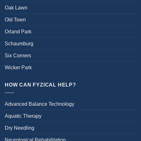
Oak Lawn
Old Town
Orland Park
Schaumburg
Six Corners
Wicker Park
HOW CAN FYZICAL HELP?
Advanced Balance Technology
Aquatic Therapy
Dry Needling
Neurological Rehabilitation