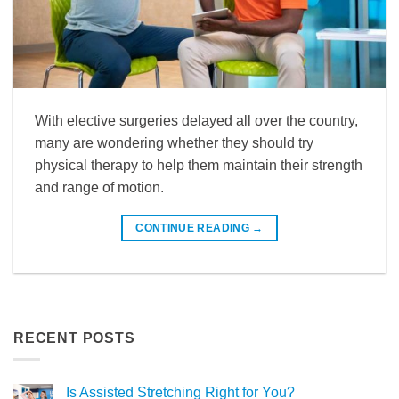
With elective surgeries delayed all over the country,
many are wondering whether they should try
physical therapy to help them maintain their strength
and range of motion.
CONTINUE READING
→
RECENT POSTS
Is Assisted Stretching Right for You?