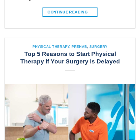
CONTINUE READING
→
PHYSICAL THERAPY
,
PREHAB
,
SURGERY
Top 5 Reasons to Start Physical
Therapy if Your Surgery is Delayed