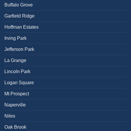
Buffalo Grove
Garfield Ridge
Hoffman Estates
Irving Park
Jefferson Park
La Grange
Lincoln Park
Logan Square
Mt Prospect
Naperville
Niles
Oak Brook