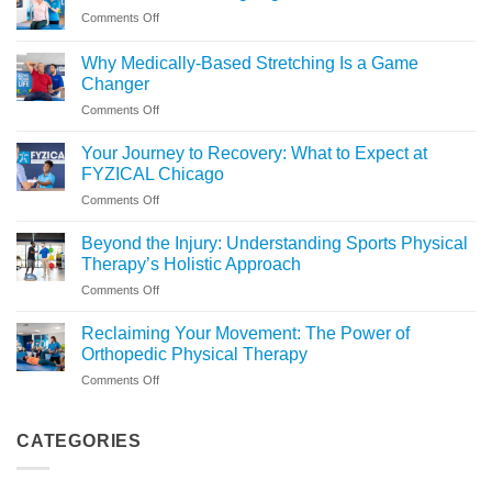
on
Comments Off
Is
Assisted
Why Medically-Based Stretching Is a Game
Stretching
Changer
Right
on
Comments Off
for
Why
You?
Medically-
Your Journey to Recovery: What to Expect at
Based
FYZICAL Chicago
Stretching
on
Comments Off
Is
Your
a
Journey
Game
Beyond the Injury: Understanding Sports Physical
to
Changer
Therapy’s Holistic Approach
Recovery:
on
Comments Off
What
Beyond
to
the
Expect
Reclaiming Your Movement: The Power of
Injury:
at
Orthopedic Physical Therapy
Understanding
FYZICAL
on
Comments Off
Sports
Chicago
Reclaiming
Physical
Your
Therapy’s
Movement:
CATEGORIES
Holistic
The
Approach
Power
of