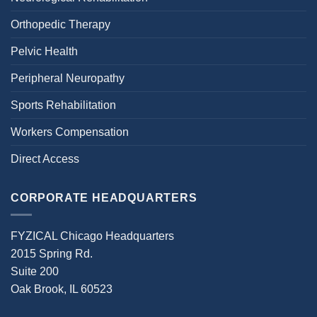
Orthopedic Therapy
Pelvic Health
Peripheral Neuropathy
Sports Rehabilitation
Workers Compensation
Direct Access
CORPORATE HEADQUARTERS
FYZICAL Chicago Headquarters
2015 Spring Rd.
Suite 200
Oak Brook, IL 60523